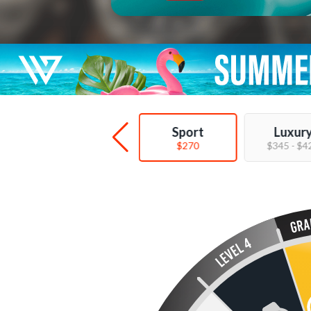
Deal
Sport
Luxur
$89 - $149
$270
$345 - $4