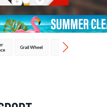
er
Grail Wheel
More...
nce