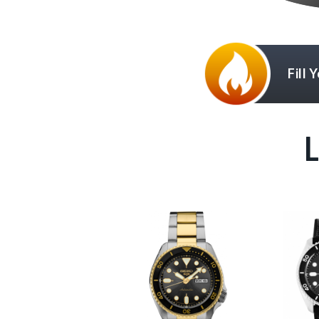
Fill 
L