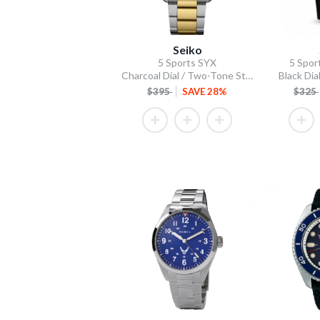
Seiko
5 Sports SYX
5 Spor
Charcoal Dial / Two-Tone Stainless Steel Bracelet
Black Dial
$395
SAVE 28%
$325