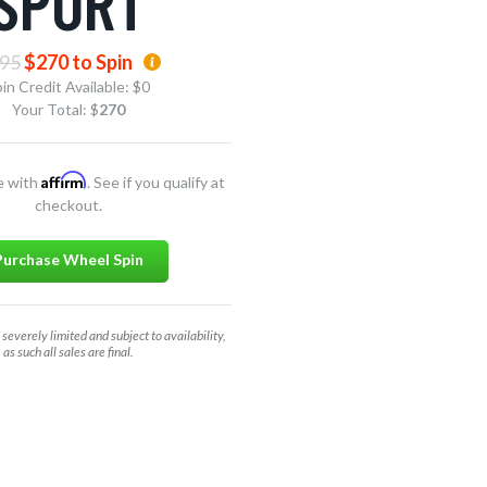
SPORT
95
$270 to Spin
in Credit Available:
$0
Your Total: $
270
Affirm
e with
. See if you qualify at
checkout.
Purchase Wheel Spin
 severely limited and subject to availability,
as such all sales are final.