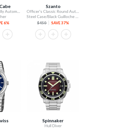
Cabe
Szanto
James McCabe Rally Automatic
Officer's Classic Round Automatic
ther
Steel Case/Black Guilloche Dial/Tan Leather Strap
VE 6%
$450
SAVE 37%
wiss
Spinnaker
Hull Diver