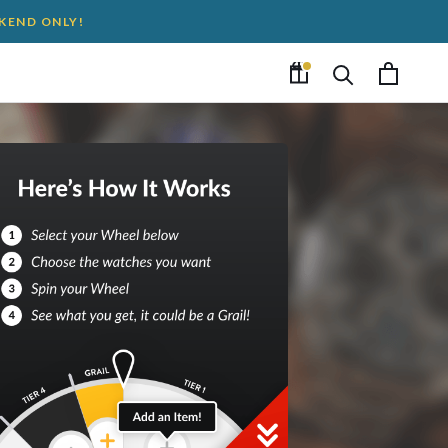
EKEND ONLY!