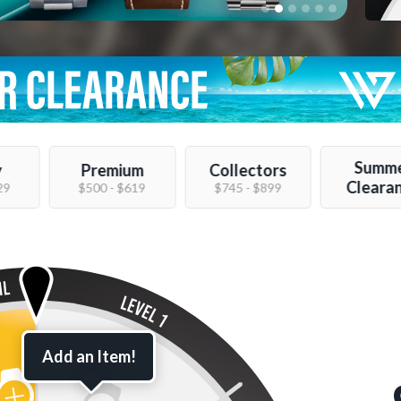
Summ
y
Premium
Collectors
Cleara
29
$500 - $619
$745 - $899
Add an Item!