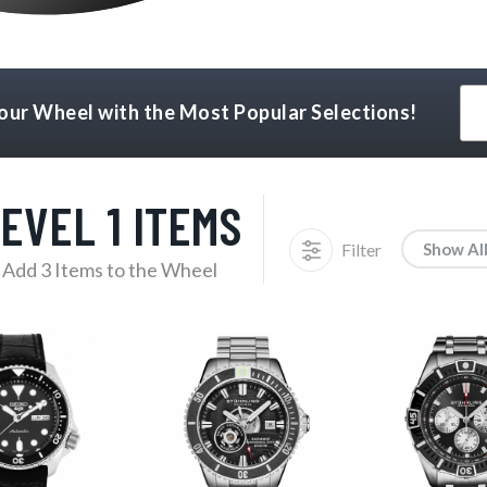
Your Wheel with the Most Popular Selections!
EVEL 1 ITEMS
Filter
Show Al
Add 3 Items to the Wheel