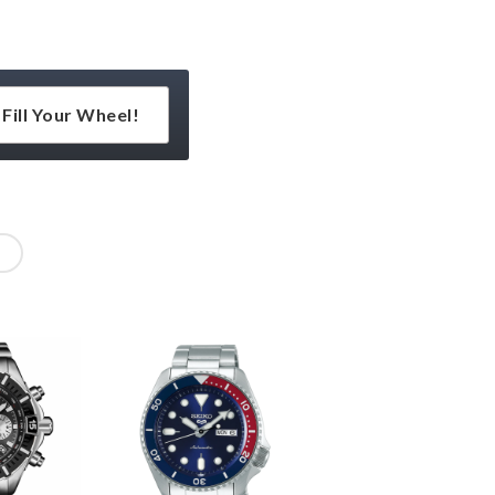
Fill Your Wheel!
l