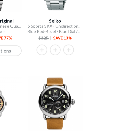
riginal
Seiko
Stellar 44mm Japanese Quartz Chronograph
5 Sports SKX - Unidirectional Bezel
ver
Blue Red-Bezel / Blue Dial / Steel Bracelet
VE 77%
$325
SAVE 13%
tions