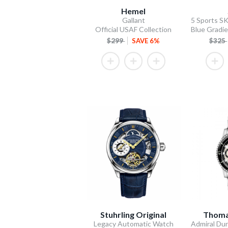
Hemel
Gallant
Official USAF Collection
$299
SAVE 6%
$325
Stuhrling Original
Thoma
Legacy Automatic Watch