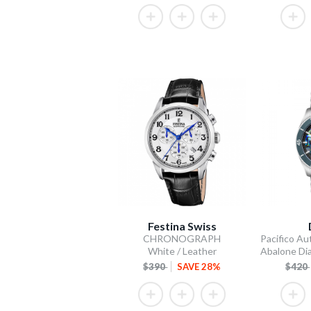
Festina Swiss
CHRONOGRAPH
White / Leather
$390
SAVE 28%
$420