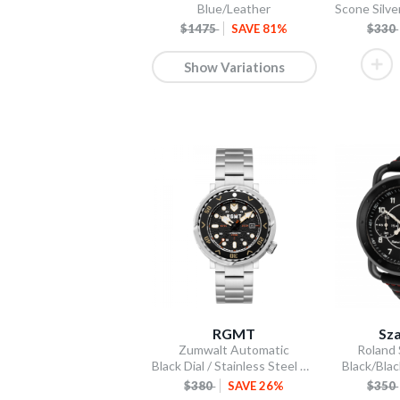
Blue/Leather
$1475
SAVE 81%
$330
Show Variations
RGMT
Sza
Zumwalt Automatic
Roland
Black Dial / Stainless Steel Bracelet
Black/Blac
$380
SAVE 26%
$350