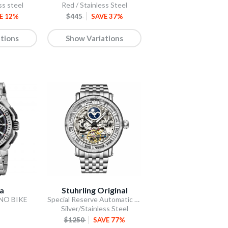
ss steel
Red / Stainless Steel
E 12%
$445
SAVE 37%
tions
Show Variations
na
Stuhrling Original
ONO BIKE
Special Reserve Automatic 48mm Skeleton Silver
Silver/Stainless Steel
$1250
SAVE 77%