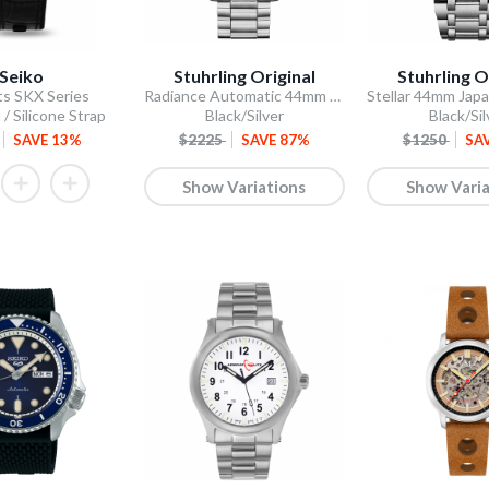
Seiko
Stuhrling Original
Stuhrling O
ts SKX Series
Radiance Automatic 44mm Skeleton
 / Silicone Strap
Black/Silver
Black/Sil
SAVE 13%
$2225
SAVE 87%
$1250
SA
Show Variations
Show Varia