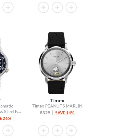
T
Timex
omatic
Timex PEANUTS MARLIN
Blue Dial / Stainless Steel Bracelet
$329
SAVE 14%
E 26%