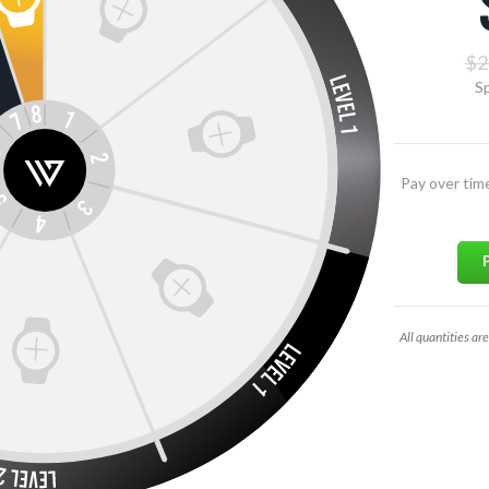
$2
Sp
Pay over tim
All quantities are