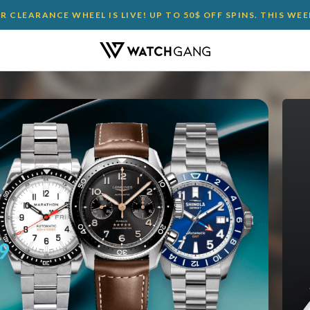
 CLEARANCE WHEEL IS LIVE! UP TO 50$ OFF SPINS. THIS WE