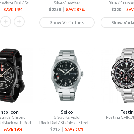
Scone Silver White Dial / Stainless Steel Bracelet
Silver/Leather
Blue / Stainle
SAVE 14%
$2250
SAVE 87%
$320
SAV
Show Variations
Show Varia
nto Icon
Seiko
Festi
 Sands Chrono
5 Sports Field
Festina CHR
k/Black with Red
Black Dial / Stainless Steel Bracelet
SAVE 19%
$315
SAVE 10%