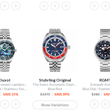
Duxot
Stuhrling Original
RGM
Pacifico Automatic Lapidary Limited Edition
The Swiss Automatic Depthmaster Diver
Zumwalt Aut
Abalone Dial / Stainless Steel Bracelet
Blue/Red
SAVE 33%
$2475
SAVE 89%
$380
SAV
Show Variations