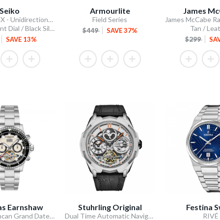
Seiko
Armourlite
James Mc
5 Sports SKX - Unidirectional Bezel
Field Series
Blue Gradient Dial / Black Silicone Strap
Tan / Lea
$449
SAVE 37%
SAVE 13%
$299
SA
s Earnshaw
Stuhrling Original
Festina S
Admiral Duncan Grand Date Calendar Open Heart Automatic
Dual Time Automatic Navigator 46mm Skeleton
RIVÉ