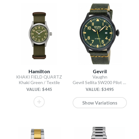
Hamilton
Gevril
KHAKI FIELD QUARTZ
Vaughn
Khaki Green / Textile
Gevril Sellita SW200 Pilot Watch Olive
VALUE: $445
VALUE: $3495
Show Variations