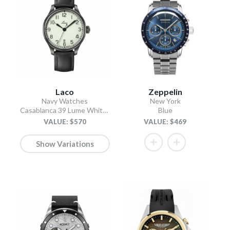
Laco
Zeppelin
Navy Watches
New York
Casablanca 39 Lume White Dial / Black Leather Strap
Blue
VALUE: $570
VALUE: $469
Show Variations