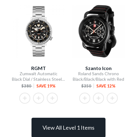
RGMT
Szanto Icon
Zumwalt Automatic
Roland Sands Chrono
Black Dial / Stainless Steel Bracelet
Black/Black/Black with Red
$380
SAVE 19%
$350
SAVE 12%
View All Level 1 Items