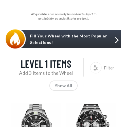
All quantities are severely limited and subject to
availability, as such all sales are final.
Fill Your Wheel with the Most Popular
Selections!
LEVEL 1 ITEMS
Filter
Add 3 Items to the Wheel
Show All