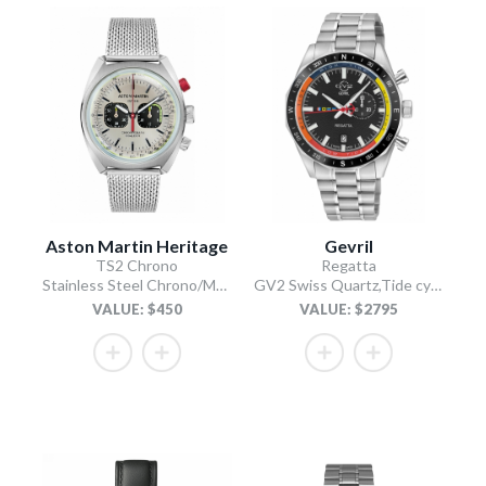
Aston Martin Heritage
Gevril
TS2 Chrono
Regatta
Stainless Steel Chrono/Mesh Chain Bracelet
GV2 Swiss Quartz,Tide cycle indicator, Black dial, 316L Stainless Steel Bracelet
VALUE: $450
VALUE: $2795