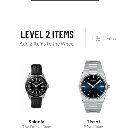
LEVEL 2 ITEMS
Filter
Add 2 Items to the Wheel
Shinola
Tissot
The Duck 40mm
PRX 40mm