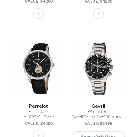
VALUE: $4200
VALUE: $4200
Perrelet
Gevril
First Class
Wall Street
A1087/5 - Black
Gevril Sellita SW500 Automatic Swiss Made Chronograph Ceramic Bezel Black
VALUE: $4200
VALUE: $5495
Show Variations