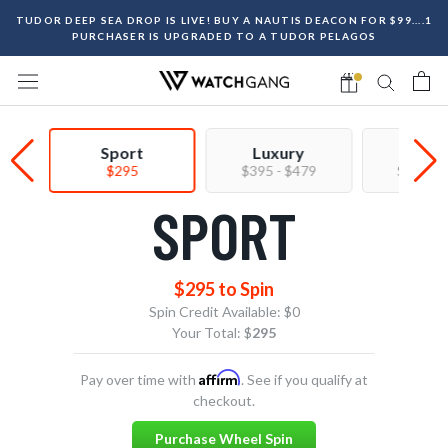
Skip
TUDOR DEEP SEA DROP IS LIVE! BUY A NAUTIS DEACON FOR $99....1
to
PURCHASER IS UPGRADED TO A TUDOR PELAGOS
content
Sport
Luxury
Prem
$295
$395 - $479
$550 - 
SPORT
$295 to Spin
Spin Credit Available:
$0
Your Total: $
295
Affirm
Pay over time with
. See if you qualify at
checkout.
Purchase Wheel Spin