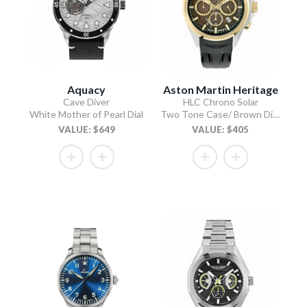
Aquacy
Aston Martin Heritage
Cave Diver
HLC Chrono Solar
White Mother of Pearl Dial
Two Tone Case/ Brown Dial/Black Silicone Strap
VALUE: $649
VALUE: $405