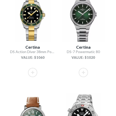
Certina
Certina
DS Action Diver 38mm Powermatic 80
DS-7 Powermatic 80
VALUE: $1060
VALUE: $1020