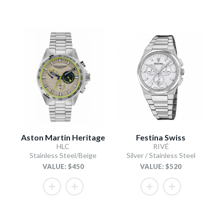
Aston Martin Heritage
Festina Swiss
HLC
RIVÉ
Stainless Steel/Beige
Silver / Stainless Steel
VALUE: $450
VALUE: $520