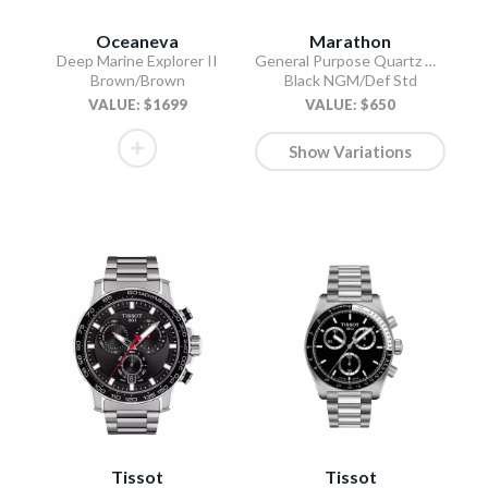
Oceaneva
Marathon
Deep Marine Explorer II
General Purpose Quartz with Date
Brown/Brown
Black NGM/Def Std
VALUE: $1699
VALUE: $650
Show Variations
Tissot
Tissot