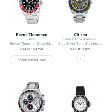
Revue Thommen
Citizen
Diver
Promaster Skyhawk A-T
Revue Thommen Diver (black)
Blue/Silver-Tone Stainless Steel Bracelet
VALUE: $3750
VALUE: $895
Show Variations