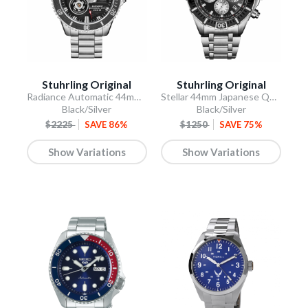
Stuhrling Original
Stuhrling Original
Radiance Automatic 44mm Skeleton
Stellar 44mm Japanese Quartz Chronograph
Black/Silver
Black/Silver
$2225
SAVE 86%
$1250
SAVE 75%
Show Variations
Show Variations