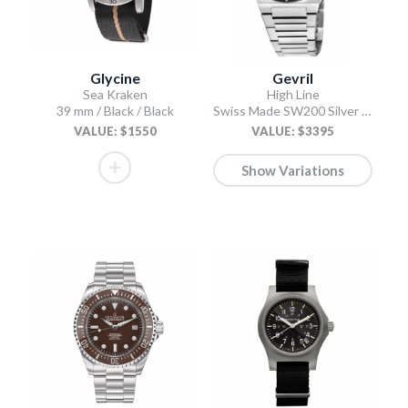
Glycine
Gevril
Sea Kraken
High Line
39 mm / Black / Black
Swiss Made SW200 Silver Silver
VALUE: $1550
VALUE: $3395
Show Variations