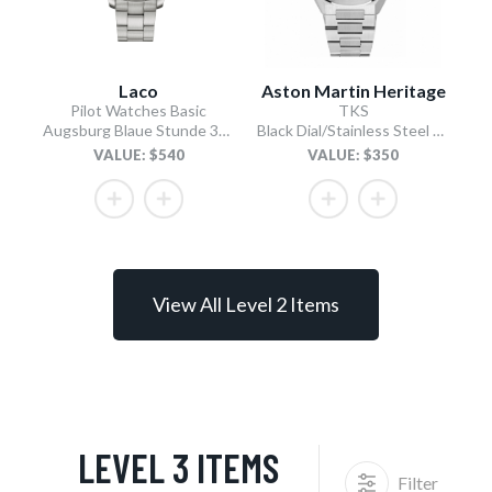
Laco
Aston Martin Heritage
Pilot Watches Basic
TKS
Augsburg Blaue Stunde 39 MB Type A / Stainless Steel Bracelet
Black Dial/Stainless Steel Bracelet
VALUE: $540
VALUE: $350
View All Level 2 Items
LEVEL 3 ITEMS
Filter