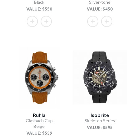
Black
Silver-tone
VALUE: $550
VALUE: $450
Ruhla
Isobrite
Glasbach Cup
Skeleton Series
Beige
VALUE: $595
VALUE: $539