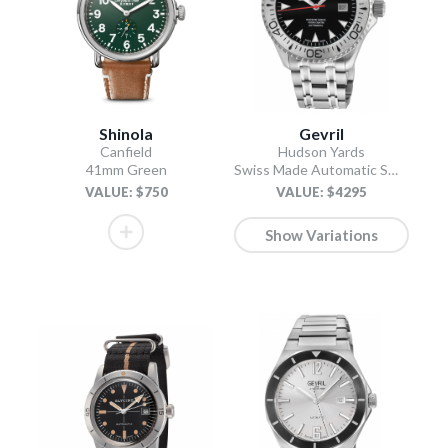
Shinola
Gevril
Canfield
Hudson Yards
41mm Green
Swiss Made Automatic SW200 Diver watch Silver Tungsten bezel, Unidirectional Rotating bezel.
VALUE: $750
VALUE: $4295
Show Variations