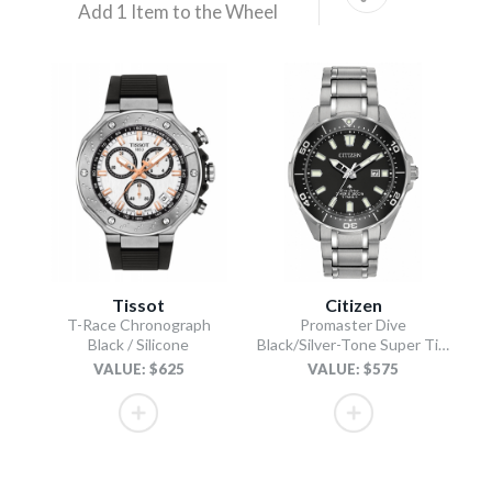
Add 1 Item to the Wheel
Tissot
Citizen
T-Race Chronograph
Promaster Dive
Black / Silicone
Black/Silver-Tone Super Titanium Bracelet
VALUE: $625
VALUE: $575