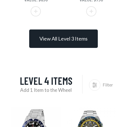
VALUE: $650
VALUE: $750
View All Level 3 Items
LEVEL 4 ITEMS
Filter
Add 1 Item to the Wheel