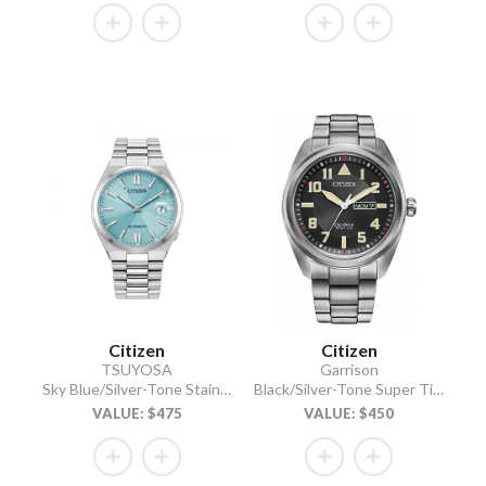
Citizen
Citizen
TSUYOSA
Garrison
Sky Blue/Silver-Tone Stainless Steel Bracelet
Black/Silver-Tone Super Titanium Bracelet
VALUE: $475
VALUE: $450