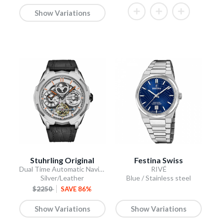
Show Variations
Stuhrling Original
Festina Swiss
Dual Time Automatic Navigator 46mm Skeleton
RIVÉ
Silver/Leather
Blue / Stainless steel
$2250
SAVE 86%
Show Variations
Show Variations