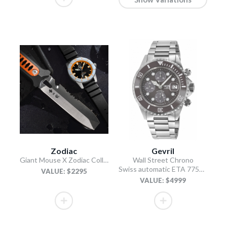
Zodiac
Gevril
Giant Mouse X Zodiac Collab (Knife & Watch Box Combo)
Wall Street Chrono
Swiss automatic ETA 7750 diver gray
VALUE: $2295
VALUE: $4999