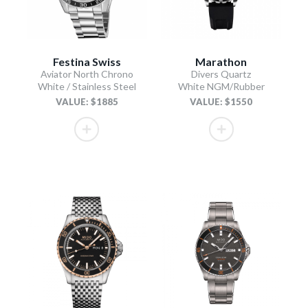
Festina Swiss
Marathon
Aviator North Chrono
Divers Quartz
White / Stainless Steel
White NGM/Rubber
VALUE: $1885
VALUE: $1550