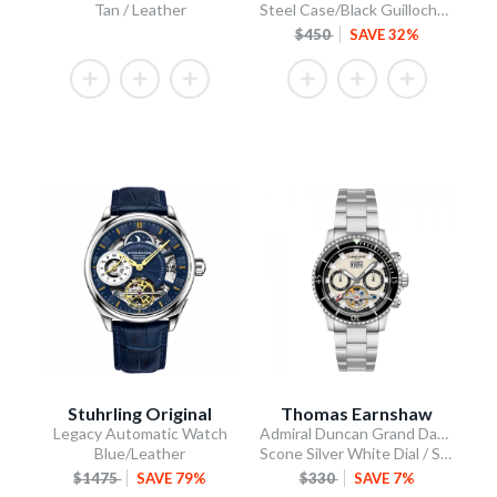
Tan / Leather
Steel Case/Black Guilloche Dial/Tan Leather Strap
$450
SAVE 32%
Stuhrling Original
Thomas Earnshaw
Legacy Automatic Watch
Admiral Duncan Grand Date Calendar Open Heart Automatic
Blue/Leather
Scone Silver White Dial / Stainless Steel Bracelet
$1475
SAVE 79%
$330
SAVE 7%