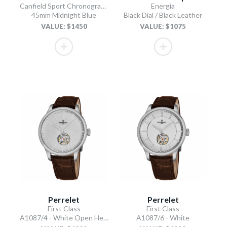
Canfield Sport Chronograph
Energia
45mm Midnight Blue
Black Dial / Black Leather
VALUE: $1450
VALUE: $1075
Perrelet
Perrelet
First Class
First Class
A1087/4 - White Open Heart
A1087/6 - White