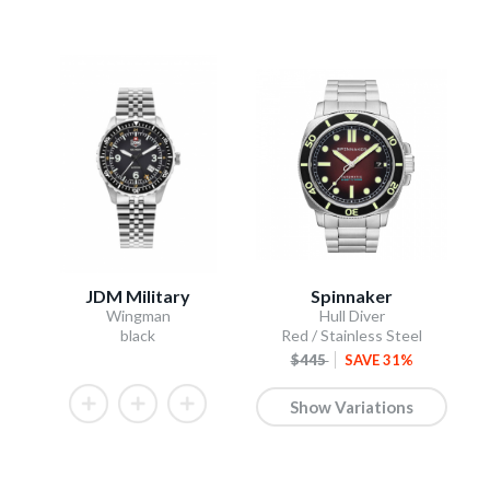
JDM Military
Spinnaker
Wingman
Hull Diver
black
Red / Stainless Steel
$445
SAVE 31%
Show Variations