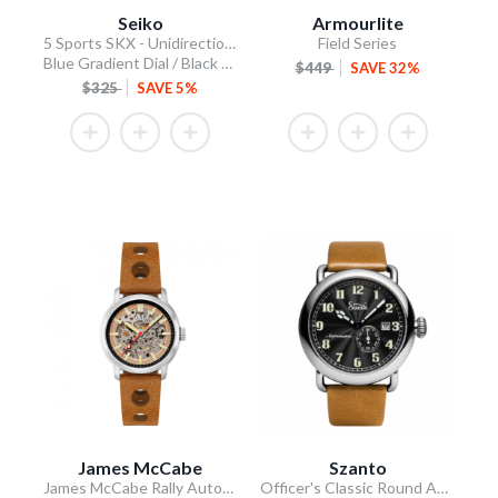
Seiko
Armourlite
5 Sports SKX - Unidirectional Bezel
Field Series
Blue Gradient Dial / Black Silicone Strap
$449
SAVE 32%
$325
SAVE 5%
James McCabe
Szanto
James McCabe Rally Automatic
Officer's Classic Round Automatic