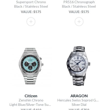
Supersport Chrono
PR516 Chronograph
Black / Stainless Steel
Black / Stainless Steel
VALUE: $575
VALUE: $575
Citizen
ARAGON
Zenshin Chrono
Hercules Swiss Soprod GMT
Light Blue/Silver-Tone Super Titanium Bracelet
Silver Dial