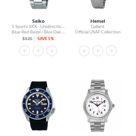
Seiko
Hemel
5 Sports SKX - Unidirectional Bezel
Gallant
Blue Red-Bezel / Blue Dial / Steel Bracelet
Official USAF Collection
$325
SAVE 5%