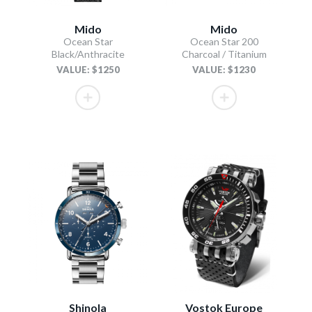
Mido
Mido
Ocean Star
Ocean Star 200
Black/Anthracite
Charcoal / Titanium
VALUE: $1250
VALUE: $1230
Shinola
Vostok Europe