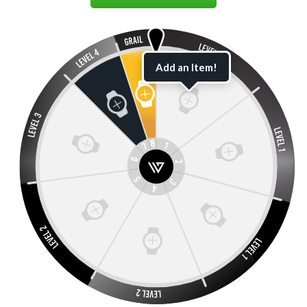
Add an Item!