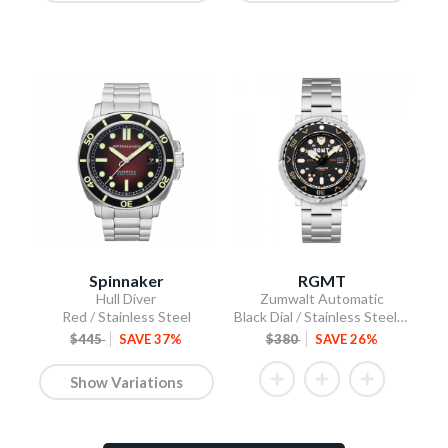
Spinnaker
RGMT
Hull Diver
Zumwalt Automatic
Red / Stainless Steel
Black Dial / Stainless Steel Bracelet
$445
SAVE 37%
$380
SAVE 26%
Show Variations