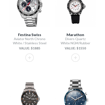
Festina Swiss
Marathon
Aviator North Chrono
Divers Quartz
White / Stainless Steel
White NGM/Rubber
VALUE: $1885
VALUE: $1550