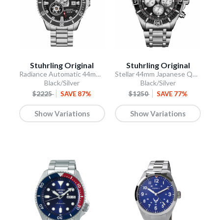
Stuhrling Original
Stuhrling Original
Radiance Automatic 44mm Skeleton
Stellar 44mm Japanese Quartz Chronograph
Black/Silver
Black/Silver
$2225
SAVE 87%
$1250
SAVE 77%
Show Variations
Show Variations