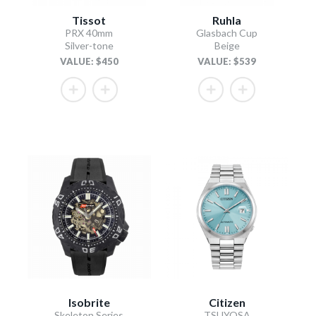
Tissot
Ruhla
PRX 40mm
Glasbach Cup
Silver-tone
Beige
VALUE: $450
VALUE: $539
Isobrite
Citizen
Skeleton Series
TSUYOSA