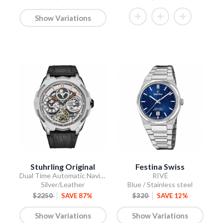
Show Variations
Stuhrling Original
Festina Swiss
Dual Time Automatic Navigator 46mm Skeleton
RIVÉ
Silver/Leather
Blue / Stainless steel
$2250
SAVE 87%
$320
SAVE 12%
Show Variations
Show Variations