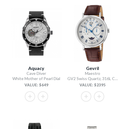
Aquacy
Gevril
Cave Diver
Maestro
White Mother of Pearl Dial
GV2 Swiss Quartz, 316L Case, Silver Dial, Light Brown Italian Leather Strap
VALUE: $649
VALUE: $2395