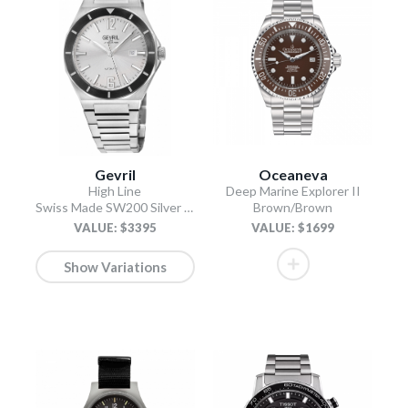
Gevril
Oceaneva
High Line
Deep Marine Explorer II
Swiss Made SW200 Silver Silver
Brown/Brown
VALUE: $3395
VALUE: $1699
Show Variations