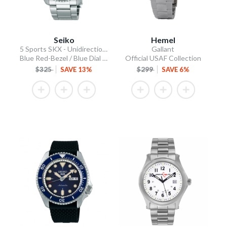
Seiko
Hemel
5 Sports SKX - Unidirectional Bezel
Gallant
Blue Red-Bezel / Blue Dial / Steel Bracelet
Official USAF Collection
$325
SAVE 13%
$299
SAVE 6%