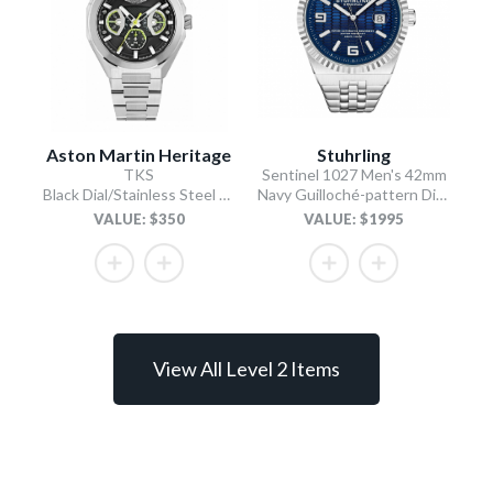
Aston Martin Heritage
Stuhrling
TKS
Sentinel 1027 Men's 42mm
Black Dial/Stainless Steel Bracelet
Navy Guilloché-pattern Dial/Stainless Steel Bracelet
VALUE: $350
VALUE: $1995
View All Level 2 Items