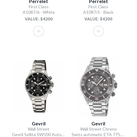
Perrelet
Perrelet
First Class
First Class
A1087/6 - White
A1087/5 - Black
VALUE: $4200
VALUE: $4200
Gevril
Gevril
Wall Street
Wall Street Chrono
Gevril Sellita SW500 Automatic Swiss Made Chronograph Ceramic Bezel Black
Swiss automatic ETA 7750 diver gray