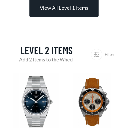
View All Level 1 Items
LEVEL 2 ITEMS
Filter
Add 2 Items to the Wheel