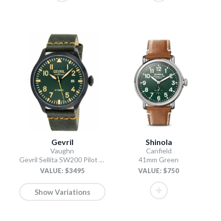
Gevril
Shinola
Vaughn
Canfield
Gevril Sellita SW200 Pilot Watch Olive
41mm Green
VALUE: $3495
VALUE: $750
Show Variations