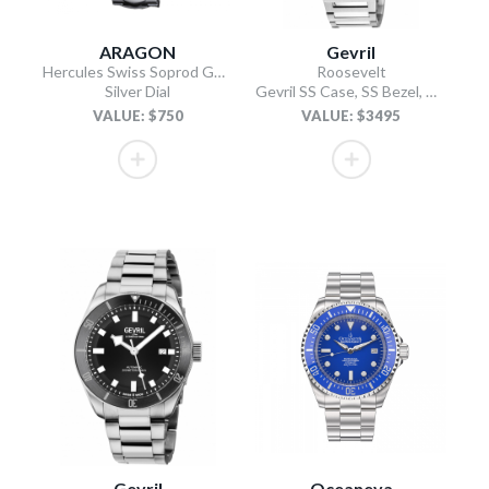
ARAGON
Gevril
Hercules Swiss Soprod GMT
Roosevelt
Silver Dial
Gevril SS Case, SS Bezel, White checkered dial, SS Bracelet.
VALUE: $750
VALUE: $3495
Gevril
Oceaneva