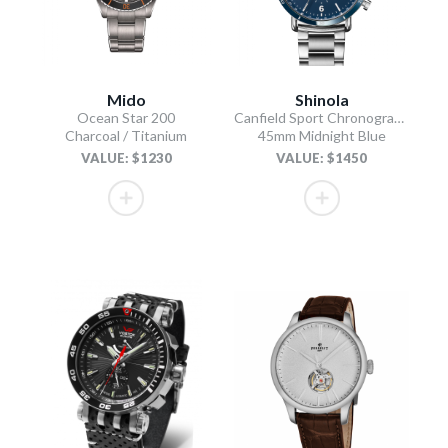
Mido
Shinola
Ocean Star 200
Canfield Sport Chronograph
Charcoal / Titanium
45mm Midnight Blue
VALUE: $1230
VALUE: $1450