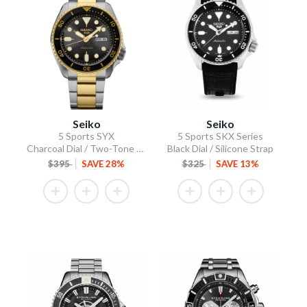
Seiko
Seiko
5 Sports SYX
5 Sports SKX Series
Charcoal Dial / Two-Tone Stainless Steel Bracelet
Black Dial / Silicone Strap
$395
SAVE 28%
$325
SAVE 13%