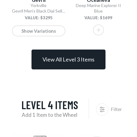
Yorkville
Deep Marine Explorer II
Gevril Men's Black Dial Sellita SW200 Swiss Automatic Unidirectional Bezel Bracelet Date Luminous Watch
Blue
VALUE: $3295
VALUE: $1699
Show Variations
View All Level 3 Items
LEVEL 4 ITEMS
Filter
Add 1 Item to the Wheel