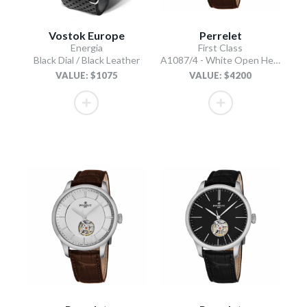
Vostok Europe
Perrelet
Energia
First Class
Black Dial / Black Leather
A1087/4 - White Open Heart
VALUE: $1075
VALUE: $4200