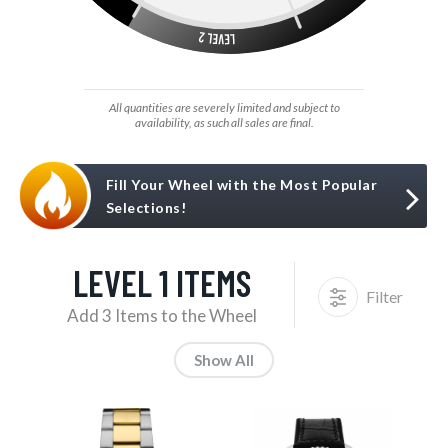
All quantities are severely limited and subject to
availability, as such all sales are final.
Fill Your Wheel with the Most Popular
Selections!
LEVEL 1 ITEMS
Filter
Add 3 Items to the Wheel
Show All