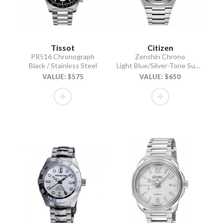
Tissot
Citizen
PR516 Chronograph
Zenshin Chrono
Black / Stainless Steel
Light Blue/Silver-Tone Super Titanium Bracelet
VALUE: $575
VALUE: $650