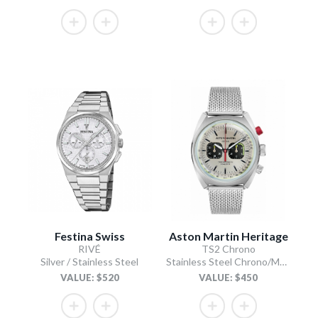
Festina Swiss
Aston Martin Heritage
RIVÉ
TS2 Chrono
Silver / Stainless Steel
Stainless Steel Chrono/Mesh Chain Bracelet
VALUE: $520
VALUE: $450