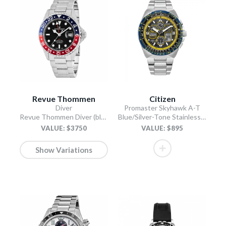
Revue Thommen
Citizen
Diver
Promaster Skyhawk A-T
Revue Thommen Diver (black)
Blue/Silver-Tone Stainless Steel Bracelet
VALUE: $3750
VALUE: $895
Show Variations