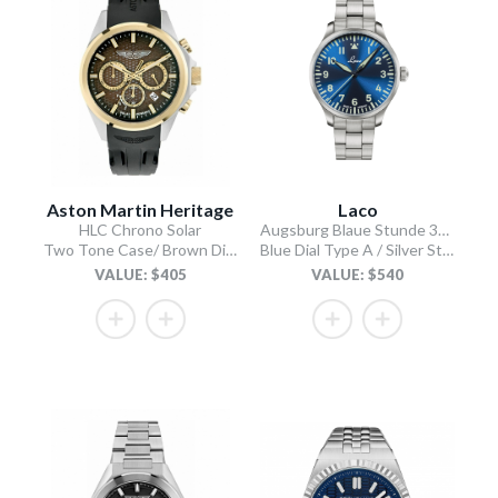
Aston Martin Heritage
Laco
HLC Chrono Solar
Augsburg Blaue Stunde 39 MB
Two Tone Case/ Brown Dial/Black Silicone Strap
Blue Dial Type A / Silver Stainless Steel Bracelet
VALUE: $405
VALUE: $540