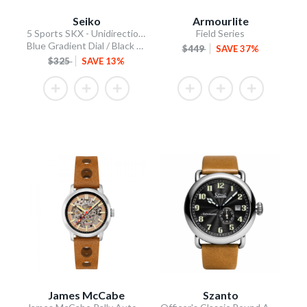
Seiko
Armourlite
5 Sports SKX - Unidirectional Bezel
Field Series
Blue Gradient Dial / Black Silicone Strap
$449
SAVE 37%
$325
SAVE 13%
James McCabe
Szanto