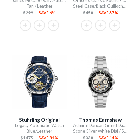
James McCabe Rally Automatic
Officer's Classic Round Automatic
Tan / Leather
Steel Case/Black Guilloche Dial/Tan Leather Strap
$299
SAVE 6%
$450
SAVE 37%
Stuhrling Original
Thomas Earnshaw
Legacy Automatic Watch
Admiral Duncan Grand Date Calendar Open Heart Automatic
Blue/Leather
Scone Silver White Dial / Stainless Steel Bracelet
$1475
SAVE 81%
$330
SAVE 14%