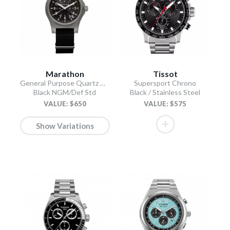
Marathon
Tissot
General Purpose Quartz with Date
Supersport Chrono
Black NGM/Def Std
Black / Stainless Steel
VALUE: $650
VALUE: $575
Show Variations