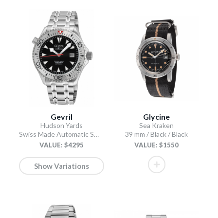
Gevril
Glycine
Hudson Yards
Sea Kraken
Swiss Made Automatic SW200 Diver watch Silver Tungsten bezel, Unidirectional Rotating bezel.
39 mm / Black / Black
VALUE: $4295
VALUE: $1550
Show Variations