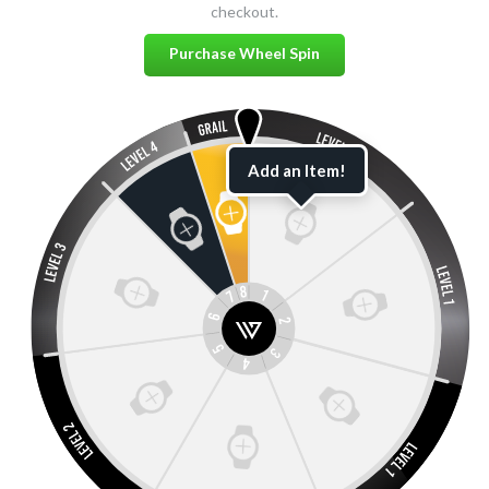
checkout.
Purchase Wheel Spin
Add an Item!