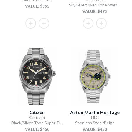
Sky Blue/Silver-Tone Stainless Steel Bracelet
VALUE: $595
VALUE: $475
Citizen
Aston Martin Heritage
Garrison
HLC
Black/Silver-Tone Super Titanium Bracelet
Stainless Steel/Beige
VALUE: $450
VALUE: $450