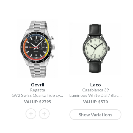
Gevril
Laco
Regatta
Casablanca 39
GV2 Swiss Quartz,Tide cycle indicator, Black dial, 316L Stainless Steel Bracelet
Luminous White Dial / Black Leather Strap
VALUE: $2795
VALUE: $570
Show Variations