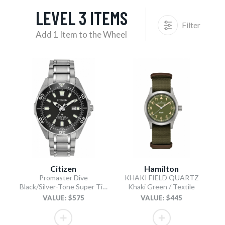
LEVEL 3 ITEMS
Filter
Add 1 Item to the Wheel
Citizen
Hamilton
Promaster Dive
KHAKI FIELD QUARTZ
Black/Silver-Tone Super Titanium Bracelet
Khaki Green / Textile
VALUE: $575
VALUE: $445