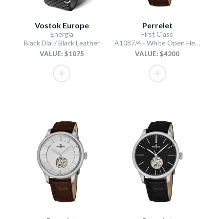
Vostok Europe
Perrelet
Energia
First Class
Black Dial / Black Leather
A1087/4 - White Open Heart
VALUE: $1075
VALUE: $4200