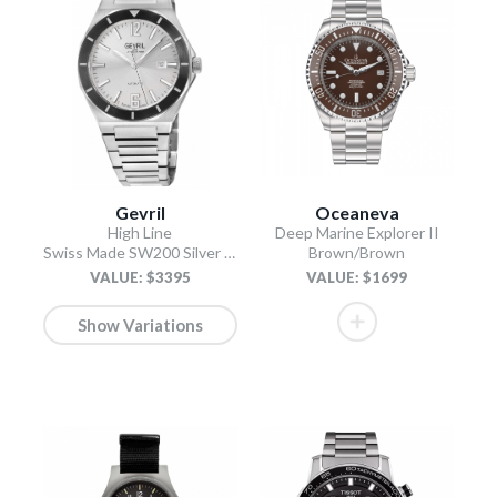
Gevril
Oceaneva
High Line
Deep Marine Explorer II
Swiss Made SW200 Silver Silver
Brown/Brown
VALUE: $3395
VALUE: $1699
Show Variations