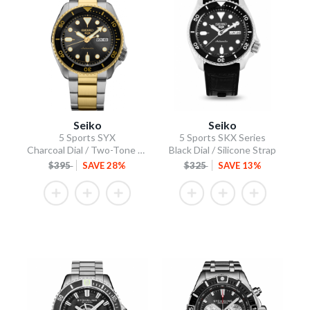
Seiko
Seiko
5 Sports SYX
5 Sports SKX Series
Charcoal Dial / Two-Tone Stainless Steel Bracelet
Black Dial / Silicone Strap
$395
SAVE 28%
$325
SAVE 13%