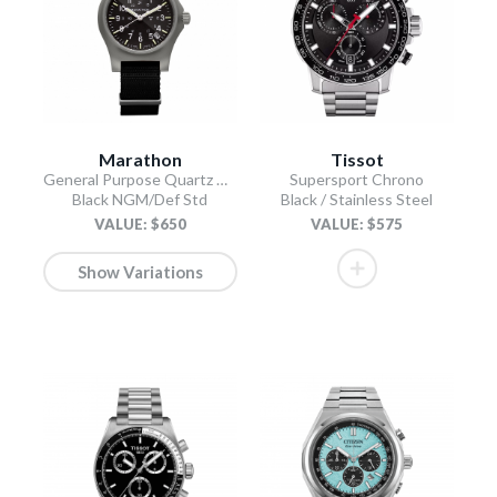
Marathon
Tissot
General Purpose Quartz with Date
Supersport Chrono
Black NGM/Def Std
Black / Stainless Steel
VALUE: $650
VALUE: $575
Show Variations