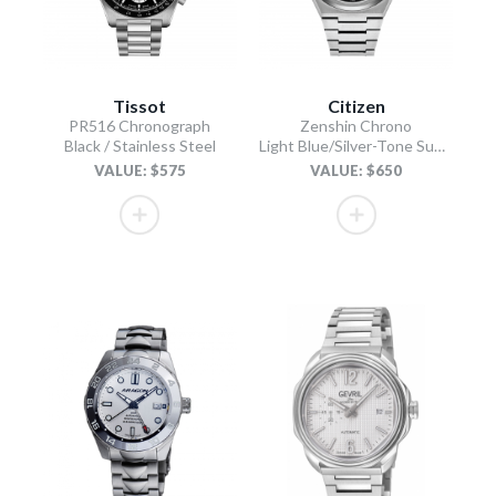
Tissot
Citizen
PR516 Chronograph
Zenshin Chrono
Black / Stainless Steel
Light Blue/Silver-Tone Super Titanium Bracelet
VALUE: $575
VALUE: $650