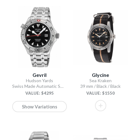
Gevril
Glycine
Hudson Yards
Sea Kraken
Swiss Made Automatic SW200 Diver watch Silver Tungsten bezel, Unidirectional Rotating bezel.
39 mm / Black / Black
VALUE: $4295
VALUE: $1550
Show Variations