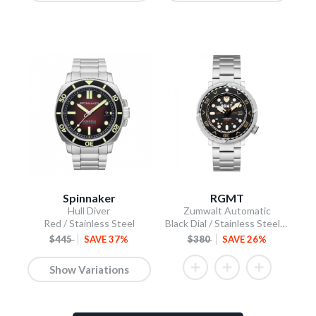
Spinnaker
RGMT
Hull Diver
Zumwalt Automatic
Red / Stainless Steel
Black Dial / Stainless Steel Bracelet
$445
SAVE 37%
$380
SAVE 26%
Show Variations