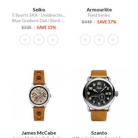
Seiko
Armourlite
5 Sports SKX - Unidirectional Bezel
Field Series
Blue Gradient Dial / Black Silicone Strap
$449
SAVE 37%
$325
SAVE 13%
James McCabe
Szanto