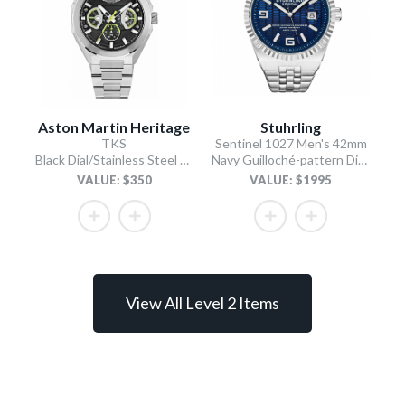
Aston Martin Heritage
Stuhrling
TKS
Sentinel 1027 Men's 42mm
Black Dial/Stainless Steel Bracelet
Navy Guilloché-pattern Dial/Stainless Steel Bracelet
VALUE: $350
VALUE: $1995
View All Level 2 Items