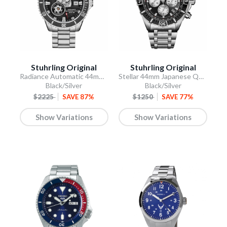
Stuhrling Original
Stuhrling Original
Radiance Automatic 44mm Skeleton
Stellar 44mm Japanese Quartz Chronograph
Black/Silver
Black/Silver
$2225
SAVE 87%
$1250
SAVE 77%
Show Variations
Show Variations