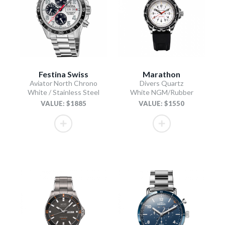
Festina Swiss
Marathon
Aviator North Chrono
Divers Quartz
White / Stainless Steel
White NGM/Rubber
VALUE: $1885
VALUE: $1550