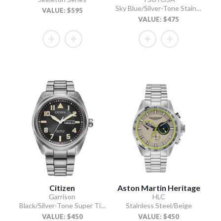
Sky Blue/Silver-Tone Stainless Steel Bracelet
VALUE: $595
VALUE: $475
Citizen
Aston Martin Heritage
Garrison
HLC
Black/Silver-Tone Super Titanium Bracelet
Stainless Steel/Beige
VALUE: $450
VALUE: $450