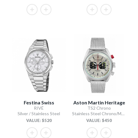
Festina Swiss
Aston Martin Heritage
RIVÉ
TS2 Chrono
Silver / Stainless Steel
Stainless Steel Chrono/Mesh Chain Bracelet
VALUE: $520
VALUE: $450