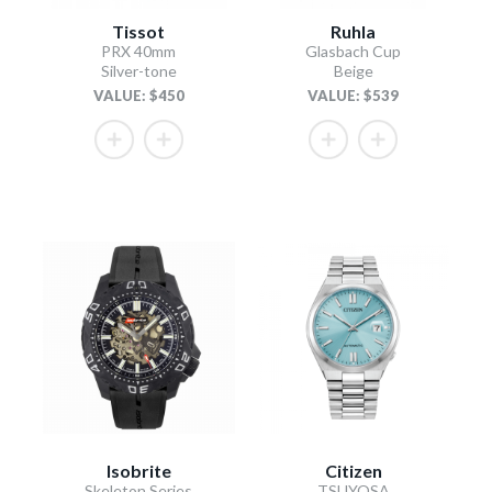
Tissot
Ruhla
PRX 40mm
Glasbach Cup
Silver-tone
Beige
VALUE: $450
VALUE: $539
Isobrite
Citizen
Skeleton Series
TSUYOSA