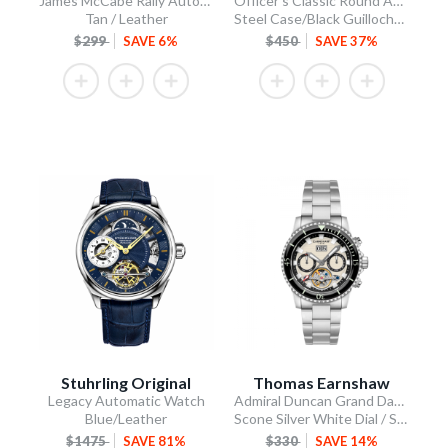
James McCabe Rally Automatic
Officer's Classic Round Automatic
Tan / Leather
Steel Case/Black Guilloche Dial/Tan Leather Strap
$299
SAVE 6%
$450
SAVE 37%
Stuhrling Original
Thomas Earnshaw
Legacy Automatic Watch
Admiral Duncan Grand Date Calendar Open Heart Automatic
Blue/Leather
Scone Silver White Dial / Stainless Steel Bracelet
$1475
SAVE 81%
$330
SAVE 14%