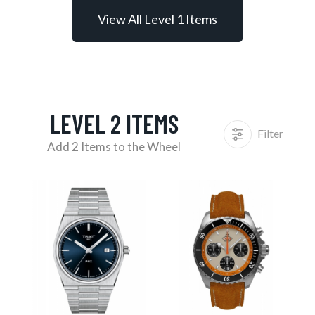
View All Level 1 Items
LEVEL 2 ITEMS
Filter
Add 2 Items to the Wheel