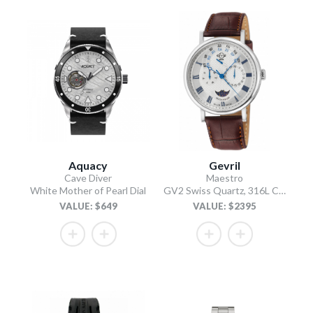
Aquacy
Gevril
Cave Diver
Maestro
White Mother of Pearl Dial
GV2 Swiss Quartz, 316L Case, Silver Dial, Light Brown Italian Leather Strap
VALUE: $649
VALUE: $2395