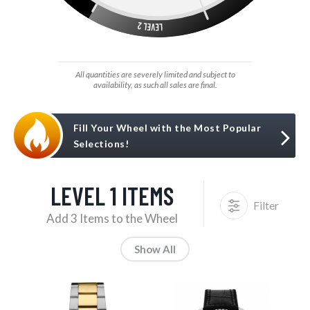
All quantities are severely limited and subject to
availability, as such all sales are final.
Fill Your Wheel with the Most Popular
Selections!
LEVEL 1 ITEMS
Filter
Add 3 Items to the Wheel
Show All