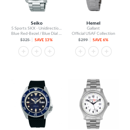
Seiko
Hemel
5 Sports SKX - Unidirectional Bezel
Gallant
Blue Red-Bezel / Blue Dial / Steel Bracelet
Official USAF Collection
$325
SAVE 13%
$299
SAVE 6%