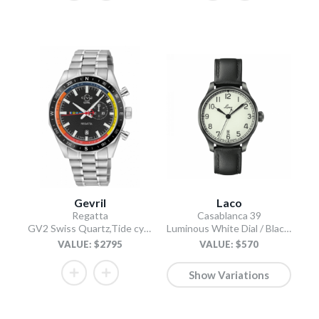
Gevril
Laco
Regatta
Casablanca 39
GV2 Swiss Quartz,Tide cycle indicator, Black dial, 316L Stainless Steel Bracelet
Luminous White Dial / Black Leather Strap
VALUE: $2795
VALUE: $570
Show Variations