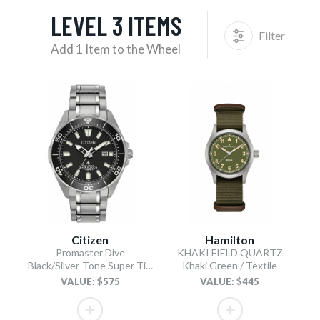
LEVEL 3 ITEMS
Filter
Add 1 Item to the Wheel
Citizen
Hamilton
Promaster Dive
KHAKI FIELD QUARTZ
Black/Silver-Tone Super Titanium Bracelet
Khaki Green / Textile
VALUE: $575
VALUE: $445