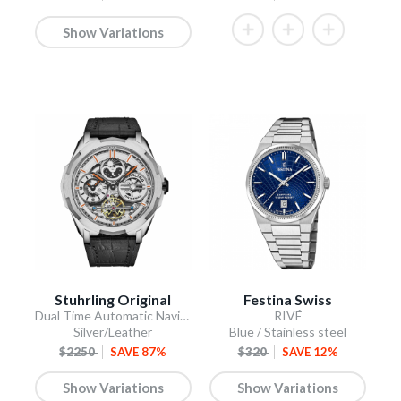
Show Variations
Stuhrling Original
Festina Swiss
Dual Time Automatic Navigator 46mm Skeleton
RIVÉ
Silver/Leather
Blue / Stainless steel
$2250
SAVE 87%
$320
SAVE 12%
Show Variations
Show Variations