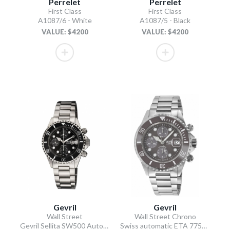
Perrelet
Perrelet
First Class
First Class
A1087/6 - White
A1087/5 - Black
VALUE: $4200
VALUE: $4200
Gevril
Gevril
Wall Street
Wall Street Chrono
Gevril Sellita SW500 Automatic Swiss Made Chronograph Ceramic Bezel Black
Swiss automatic ETA 7750 diver gray