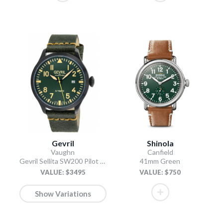
Gevril
Shinola
Vaughn
Canfield
Gevril Sellita SW200 Pilot Watch Olive
41mm Green
VALUE: $3495
VALUE: $750
Show Variations