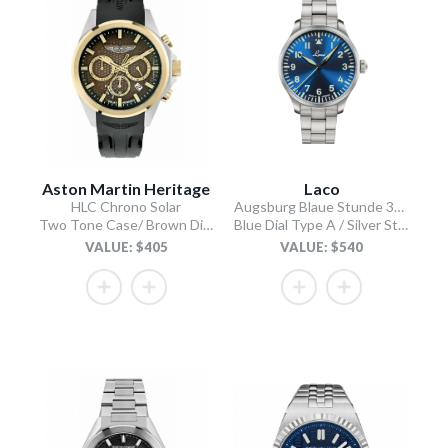
Aston Martin Heritage
Laco
HLC Chrono Solar
Augsburg Blaue Stunde 39 MB
Two Tone Case/ Brown Dial/Black Silicone Strap
Blue Dial Type A / Silver Stainless Steel Bracelet
VALUE: $405
VALUE: $540