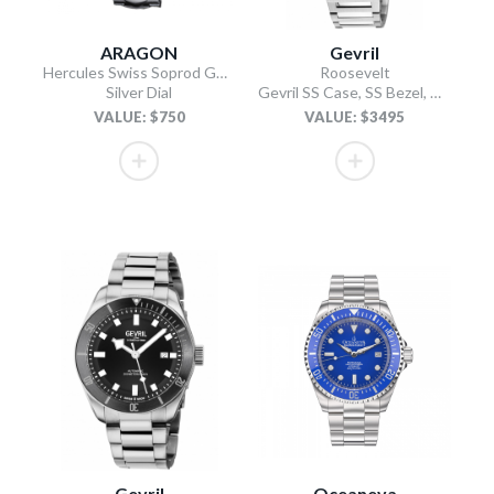
ARAGON
Gevril
Hercules Swiss Soprod GMT
Roosevelt
Silver Dial
Gevril SS Case, SS Bezel, White checkered dial, SS Bracelet.
VALUE: $750
VALUE: $3495
Gevril
Oceaneva