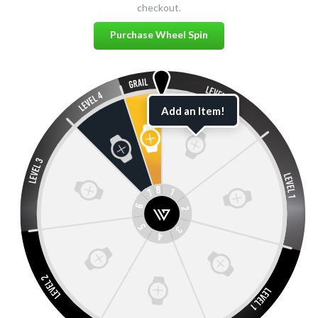
checkout.
Purchase Wheel Spin
Add an Item!