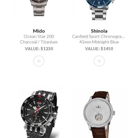
Mido
Shinola
Ocean Star 200
Canfield Sport Chronograph
Charcoal / Titanium
45mm Midnight Blue
VALUE: $1230
VALUE: $1450