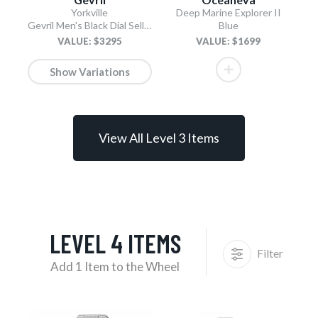
Yorkville
Deep Marine Explorer II
Gevril Men's Black Dial Sellita SW200 Swiss Automatic Unidirectional Bezel Bracelet Date Luminous Watch
Blue
VALUE: $3295
VALUE: $1699
Show Variations
View All Level 3 Items
LEVEL 4 ITEMS
Filter
Add 1 Item to the Wheel