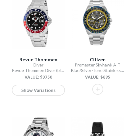
Revue Thommen
Citizen
Diver
Promaster Skyhawk A-T
Revue Thommen Diver (black)
Blue/Silver-Tone Stainless Steel Bracelet
VALUE: $3750
VALUE: $895
Show Variations