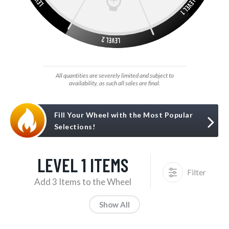
All quantities are severely limited and subject to
availability, as such all sales are final.
Fill Your Wheel with the Most Popular
Selections!
LEVEL 1 ITEMS
Filter
Add 3 Items to the Wheel
Show All