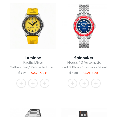
Luminox
Spinnaker
Pacific Diver
Fleuss 40 Automatic
Yellow Dial / Yellow Rubber Strap
Red & Blue / Stainless Steel
$795
SAVE 55%
$500
SAVE 29%