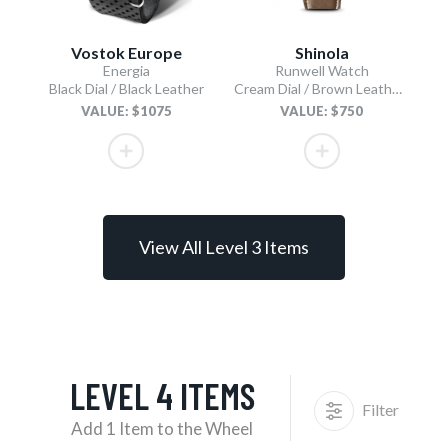
Vostok Europe
Shinola
Energia
Runwell Watch
Black Dial / Black Leather
Cream Dial / Brown Leather Strap
VALUE: $1075
VALUE: $750
View All Level 3 Items
LEVEL 4 ITEMS
Filter
Add 1 Item to the Wheel