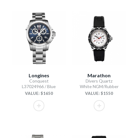
Longines
Marathon
Conquest
Divers Quartz
L37024966 / Blue
White NGM/Rubber
VALUE: $1650
VALUE: $1550