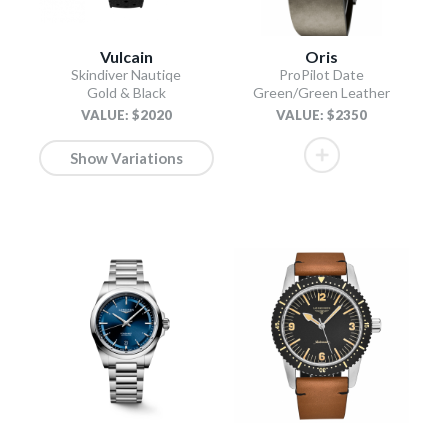
Vulcain
Oris
Skindiver Nautiqe
ProPilot Date
Gold & Black
Green/Green Leather
VALUE: $2020
VALUE: $2350
Show Variations