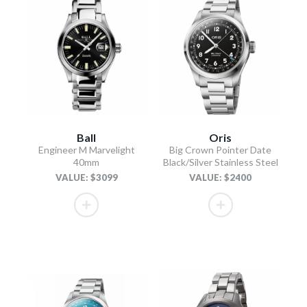
Ball
Oris
Engineer M Marvelight
Big Crown Pointer Date
40mm
Black/Silver Stainless Steel
VALUE: $3099
VALUE: $2400