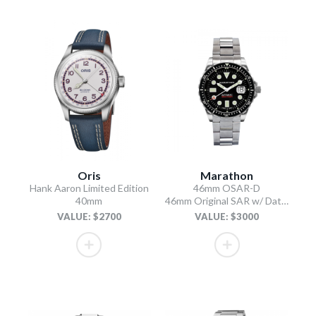
Oris
Marathon
Hank Aaron Limited Edition
46mm OSAR-D
40mm
46mm Original SAR w/ Date with Stainless Steel Bracelet (OSAR-D)
VALUE: $2700
VALUE: $3000