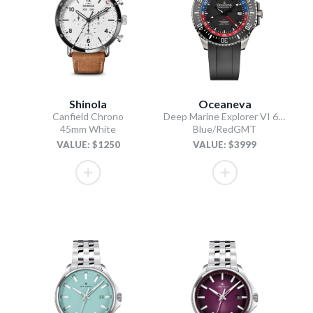
Shinola
Oceaneva
Canfield Chrono
Deep Marine Explorer VI 6000M - GMT True Dive
45mm White
Blue/RedGMT
VALUE: $1250
VALUE: $3999