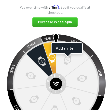
Affirm
Pay over time with
. See if you qualify at
checkout.
Purchase Wheel Spin
Add an Item!