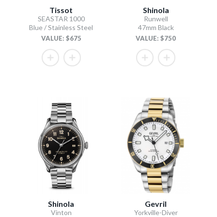
Tissot
Shinola
SEASTAR 1000
Runwell
Blue / Stainless Steel
47mm Black
VALUE: $675
VALUE: $750
Shinola
Gevril
Vinton
Yorkville-Diver