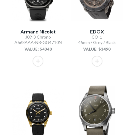
Armand Nicolet
EDOX
J09-3 Chrono
CO-1
A668AAA-NR-GG4710N
45mm / Grey / Black
VALUE: $4340
VALUE: $3490