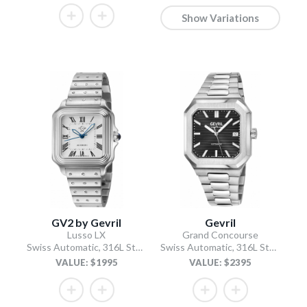
Show Variations
GV2 by Gevril
Gevril
Lusso LX
Grand Concourse
Swiss Automatic, 316L Stainless Steel Case, White Dial, 316L Stainless Steel Bracelet
Swiss Automatic, 316L Stainless Steel Case, Black Dial, 316L Stainless Steel Bracelet
VALUE: $1995
VALUE: $2395