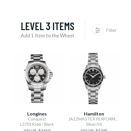
LEVEL 3 ITEMS
Filter
Add 1 Item to the Wheel
Longines
Hamilton
Conquest
JAZZMASTER PERFORMER AUTOMATIC
L37014566 / Black
Silver/SS
VALUE: $1650
VALUE: $1245