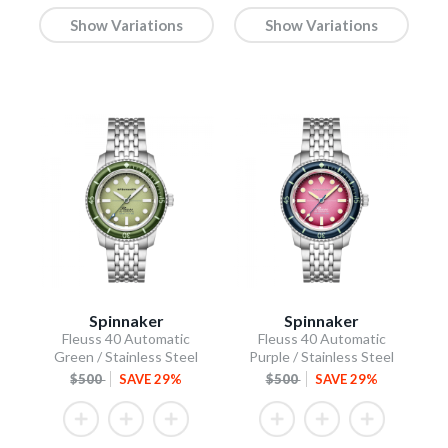
Show Variations
Show Variations
Spinnaker
Spinnaker
Fleuss 40 Automatic
Fleuss 40 Automatic
Green / Stainless Steel
Purple / Stainless Steel
$500
SAVE 29%
$500
SAVE 29%