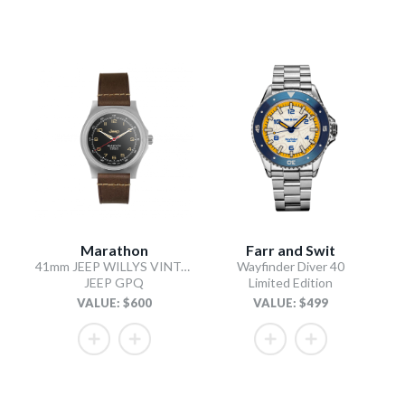
Marathon
Farr and Swit
41mm JEEP WILLYS VINTAGE OFFICER'S QUARTZ COLOUR: SS/HERITAGE 3PC CRAZY HORSE LEATHER
Wayfinder Diver 40
JEEP GPQ
Limited Edition
VALUE: $600
VALUE: $499