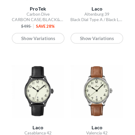
ProTek
Laco
Carbon Dive
Altenburg 39
CARBON CASE/BLACK&BLUE DIAL/BLACK STRAP
Black Dial Type A / Black Leather Strap
$495
SAVE 28%
Show Variations
Show Variations
Laco
Laco
Casablanca 42
Valencia 42