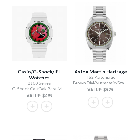
Casio/G-Shock/IFL
Aston Martin Heritage
Watches
TS2 Automatic
Brown Dial/Autmoatic/Stainless Steel Bracelet
2100 Series
G-Shock CasiOak Post Melone
VALUE: $575
VALUE: $499