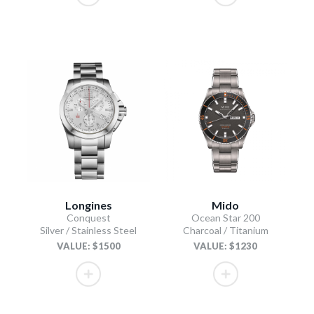
Longines
Mido
Conquest
Ocean Star 200
Silver / Stainless Steel
Charcoal / Titanium
VALUE: $1500
VALUE: $1230