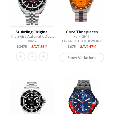
Stuhrling Original
Core Timepieces
The Swiss Automatic Depthmaster
Fury GMT
Black
ORANGE CLOCKWORK
$2475
SAVE 86%
$675
SAVE 47%
Show Variations