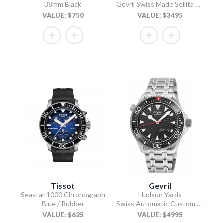
38mm Black
Gevril Swiss Made Sellita SW200 “Luminous Dial” Diver Watch
VALUE: $750
VALUE: $3495
Tissot
Gevril
Seastar 1000 Chronograph
Hudson Yards
Blue / Rubber
Swiss Automatic Custom made SW220 - Day/Date display Diver watch, Black Ceramic bezel, Unidirectional Rotating bezel.
VALUE: $625
VALUE: $4995