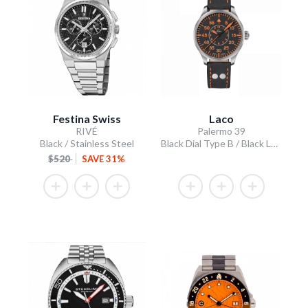
Festina Swiss
Laco
RIVÉ
Palermo 39
Black / Stainless Steel
Black Dial Type B / Black Leather Strap
$520
SAVE 31%