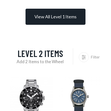
View All Level 1 Items
LEVEL 2 ITEMS
Filter
Add 2 Items to the Wheel