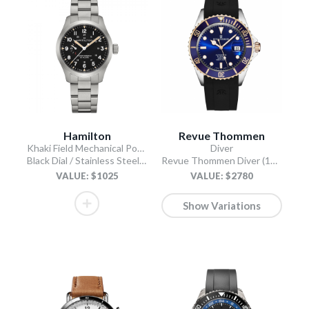
Hamilton
Revue Thommen
Khaki Field Mechanical Power Reserve
Diver
Black Dial / Stainless Steel Bracelet
Revue Thommen Diver (17571.2855 / Blue)
VALUE: $1025
VALUE: $2780
Show Variations