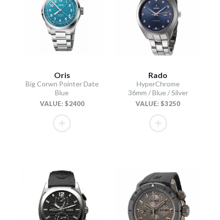
Oris
Rado
Big Corwn Pointer Date
HyperChrome
Blue
36mm / Blue / Silver
VALUE: $2400
VALUE: $3250