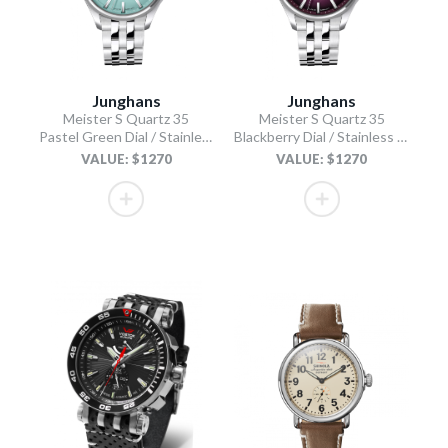
Junghans
Junghans
Meister S Quartz 35
Meister S Quartz 35
Pastel Green Dial / Stainless Steel Bracelet
Blackberry Dial / Stainless Steel Bracelet
VALUE: $1270
VALUE: $1270