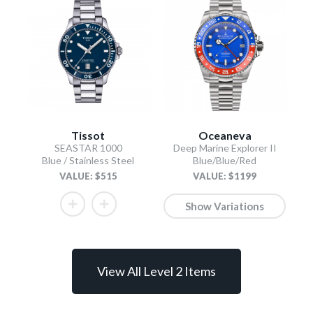
Tissot
Oceaneva
SEASTAR 1000
Deep Marine Explorer II
Blue / Stainless Steel
Blue/Blue/Red
VALUE: $515
VALUE: $1199
Show Variations
View All Level 2 Items