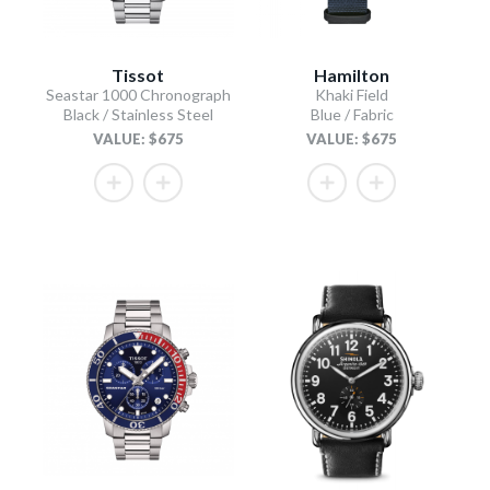
Tissot
Hamilton
Seastar 1000 Chronograph
Khaki Field
Black / Stainless Steel
Blue / Fabric
VALUE: $675
VALUE: $675