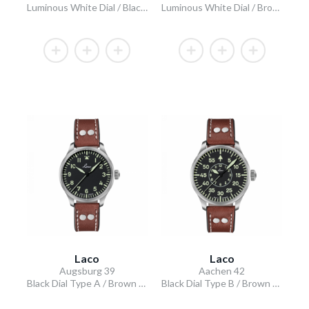
Luminous White Dial / Black Leather Strap
Luminous White Dial / Brown Leather Strap
Laco
Laco
Augsburg 39
Aachen 42
Black Dial Type A / Brown Leather Strap
Black Dial Type B / Brown Leather Strap