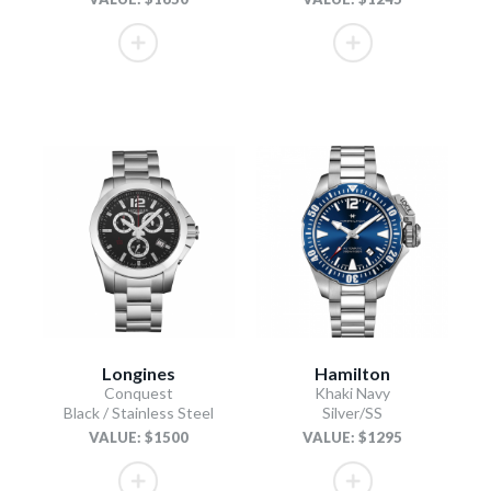
Longines
Hamilton
Conquest
Khaki Navy
Black / Stainless Steel
Silver/SS
VALUE: $1500
VALUE: $1295