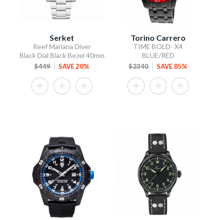
Serket
Torino Carrero
Reef Mariana Diver
TIME BOLD- X4
Black Dial Black Bezel 40mm
BLUE/RED
$449
SAVE 20%
$2340
SAVE 85%