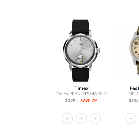
Timex
Fes
Timex PEANUTS MARLIN
FIEL
$329
SAVE 7%
$32