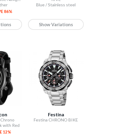
ther
Blue / Stainless steel
VE 86%
tions
Show Variations
Icon
Festina
 Chrono
Festina CHRONO BIKE
ck with Red
E 12%