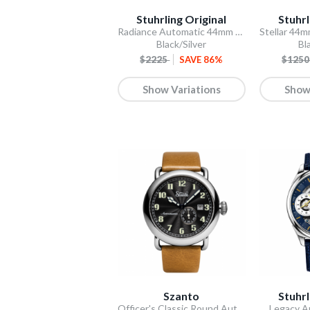
Stuhrling Original
Stuhrl
Radiance Automatic 44mm Skeleton
Black/Silver
Bl
$2225
SAVE 86%
$125
Show Variations
Show
Szanto
Stuhrl
Officer's Classic Round Automatic
Legacy A