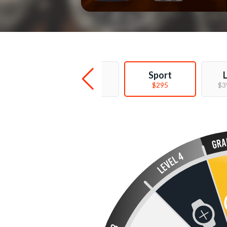
Deal
Sport
$99 - $169
$295
$3