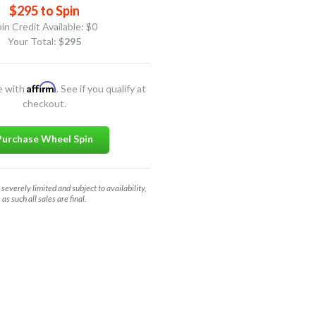
$295 to Spin
in Credit Available:
$0
Your Total: $
295
Affirm
e with
. See if you qualify at
checkout.
Purchase Wheel Spin
 severely limited and subject to availability,
as such all sales are final.