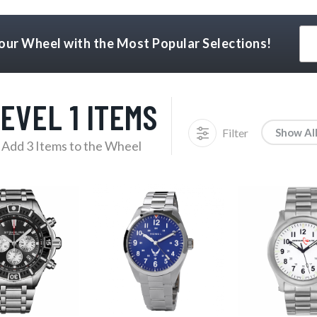
Your Wheel with the Most Popular Selections!
EVEL 1 ITEMS
Filter
Show Al
Add 3 Items to the Wheel