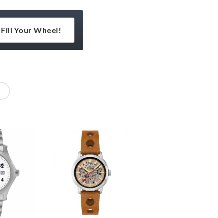
Fill Your Wheel!
l