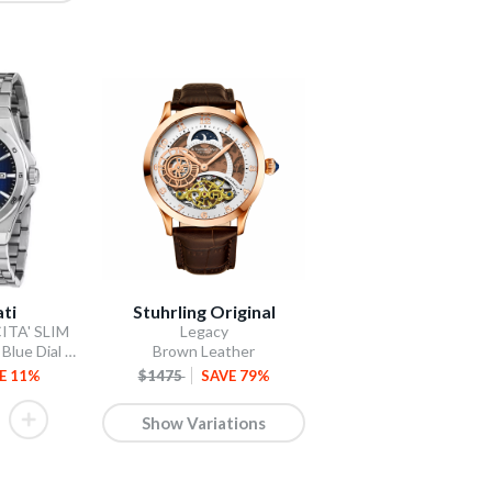
ti
Stuhrling Original
ITA' SLIM
Legacy
Three-Hand Date Blue Dial / Stainless Steel Bracelet
Brown Leather
E 11%
$1475
SAVE 79%
Show Variations