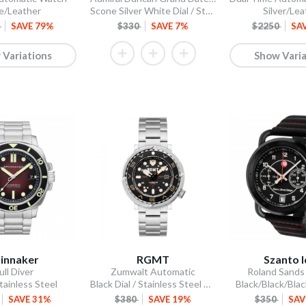
e/Leather
Scone Silver White Dial / Stainless Steel Bracelet
Silver/Lea
5
SAVE 79%
$330
SAVE 7%
$2250
SA
 Variations
Show Varia
innaker
RGMT
Szanto 
ull Diver
Zumwalt Automatic
Roland Sands
tainless Steel
Black Dial / Stainless Steel Bracelet
Black/Black/Bla
SAVE 31%
$380
SAVE 19%
$350
SAV