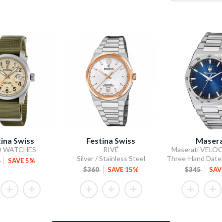
tina Swiss
Festina Swiss
Masera
D WATCHES
RIVÉ
Maserati VELOC
Silver / Stainless Steel
5
SAVE 5%
$360
SAVE 15%
$345
SAV