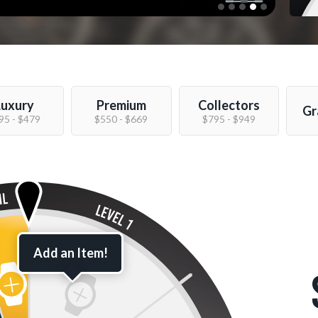
Luxury
Premium
Collectors
Gr
95 - $479
$550 - $669
$795 - $949
Add an Item!