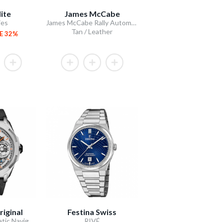
ite
James McCabe
ies
James McCabe Rally Automatic
Tan / Leather
E 32%
riginal
Festina Swiss
Dual Time Automatic Navigator 46mm Skeleton
RIVÉ