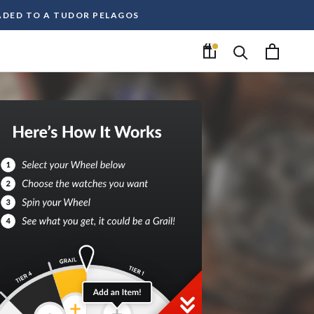
RADED TO A TUDOR PELAGOS