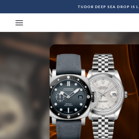
Skip
TUDOR DEEP SEA DROP IS 
to
content