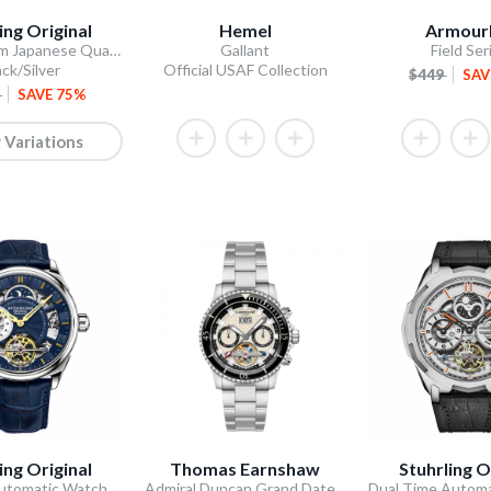
ing Original
Hemel
Armourl
Stellar 44mm Japanese Quartz Chronograph
Gallant
Field Ser
ack/Silver
Official USAF Collection
$449
SAV
0
SAVE 75%
 Variations
ing Original
Thomas Earnshaw
Stuhrling O
utomatic Watch
Admiral Duncan Grand Date Calendar Open Heart Automatic