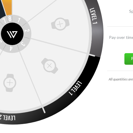
Sp
Pay over tim
All quantities are