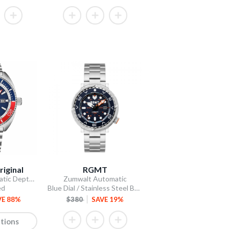
riginal
RGMT
The Swiss Automatic Depthmaster Diver
Zumwalt Automatic
ed
Blue Dial / Stainless Steel Bracelet
VE 88%
$380
SAVE 19%
tions