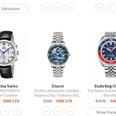
 Variations
tina Swiss
Duxot
Stuhrling O
ONOGRAPH
Pacifico Automatic Lapidary Limited Edition
e / Leather
Abalone Dial / Stainless Steel Bracelet
Blue/R
SAVE 21%
$420
SAVE 27%
$2475
SA
Show Varia