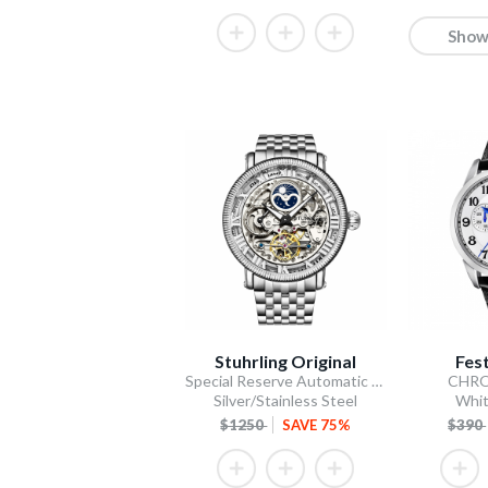
Show
Stuhrling Original
Fes
Special Reserve Automatic 48mm Skeleton Silver
CHR
Silver/Stainless Steel
Whit
$1250
SAVE 75%
$390