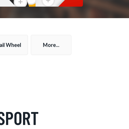
ail Wheel
More...
SPORT