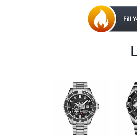
Fill 
L