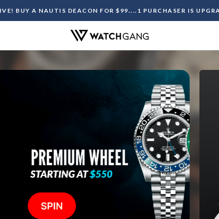
LIVE! BUY A NAUTIS DEACON FOR $99....1 PURCHASER IS UPG