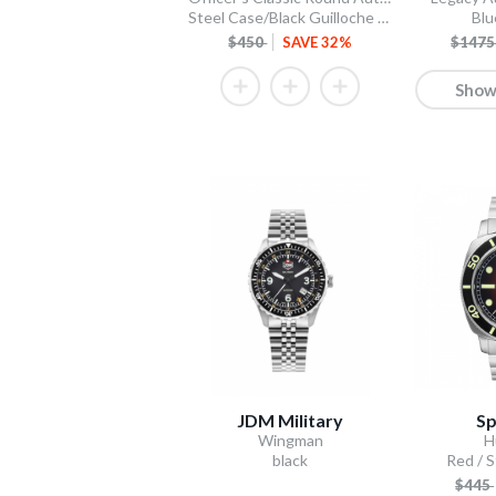
Steel Case/Black Guilloche Dial/Tan Leather Strap
Blu
$450
SAVE 32%
$147
Show
JDM Military
Sp
Wingman
H
black
Red / S
$445