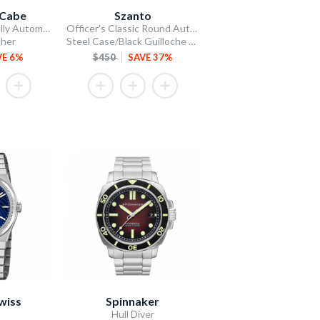
Cabe
Szanto
James McCabe Rally Automatic
Officer's Classic Round Automatic
ther
Steel Case/Black Guilloche Dial/Tan Leather Strap
VE 6%
$450
SAVE 37%
wiss
Spinnaker
Hull Diver