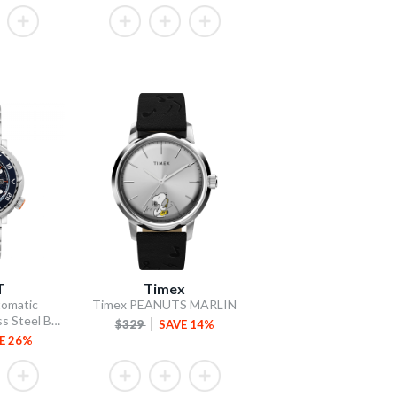
T
Timex
omatic
Timex PEANUTS MARLIN
Blue Dial / Stainless Steel Bracelet
$329
SAVE 14%
E 26%