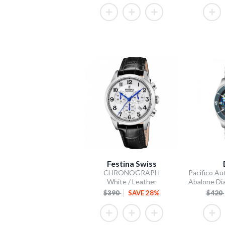
Festina Swiss
CHRONOGRAPH
White / Leather
$390
SAVE 28%
$420