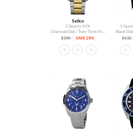
Seiko
5 Sports SYX
5 Spor
Charcoal Dial / Two-Tone Stainless Steel Bracelet
Black Dial
$395
SAVE 28%
$325