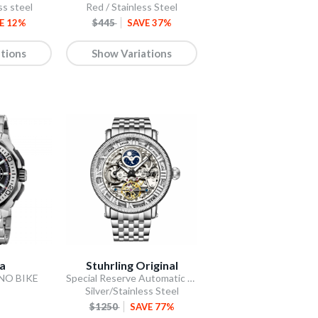
ss steel
Red / Stainless Steel
E 12%
$445
SAVE 37%
tions
Show Variations
na
Stuhrling Original
ONO BIKE
Special Reserve Automatic 48mm Skeleton Silver
Silver/Stainless Steel
$1250
SAVE 77%