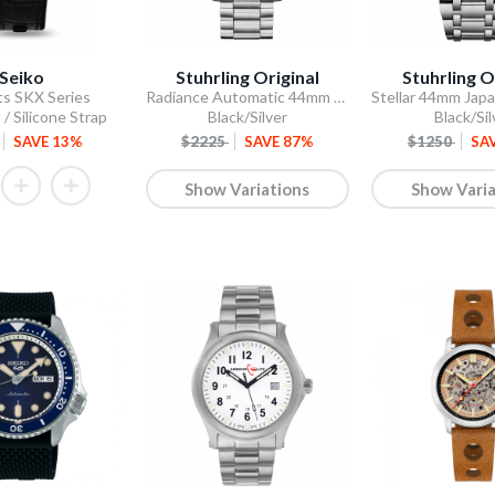
Seiko
Stuhrling Original
Stuhrling O
ts SKX Series
Radiance Automatic 44mm Skeleton
 / Silicone Strap
Black/Silver
Black/Sil
SAVE 13%
$2225
SAVE 87%
$1250
SA
Show Variations
Show Varia