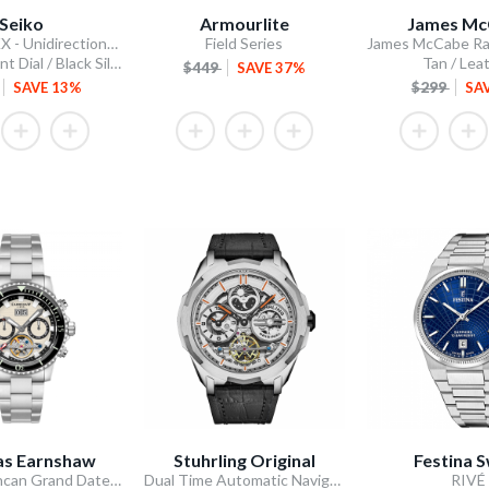
Seiko
Armourlite
James Mc
5 Sports SKX - Unidirectional Bezel
Field Series
Blue Gradient Dial / Black Silicone Strap
Tan / Lea
$449
SAVE 37%
SAVE 13%
$299
SA
s Earnshaw
Stuhrling Original
Festina S
Admiral Duncan Grand Date Calendar Open Heart Automatic
Dual Time Automatic Navigator 46mm Skeleton
RIVÉ