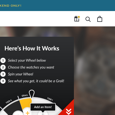
EKEND ONLY!