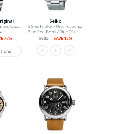
riginal
Seiko
Stellar 44mm Japanese Quartz Chronograph
5 Sports SKX - Unidirectional Bezel
ver
Blue Red-Bezel / Blue Dial / Steel Bracelet
VE 77%
$325
SAVE 13%
tions