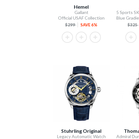
Hemel
Gallant
Official USAF Collection
$299
SAVE 6%
$325
Stuhrling Original
Thoma
Legacy Automatic Watch