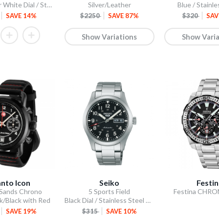
Scone Silver White Dial / Stainless Steel Bracelet
Silver/Leather
Blue / Stainle
SAVE 14%
$2250
SAVE 87%
$320
SAV
Show Variations
Show Varia
nto Icon
Seiko
Festi
 Sands Chrono
5 Sports Field
Festina CHR
k/Black with Red
Black Dial / Stainless Steel Bracelet
SAVE 19%
$315
SAVE 10%