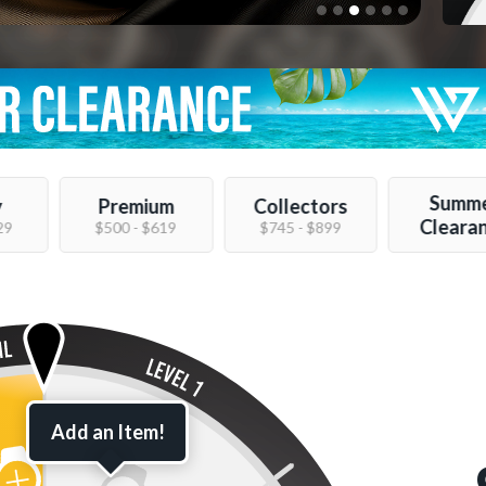
Summ
y
Premium
Collectors
Cleara
29
$500 - $619
$745 - $899
Add an Item!