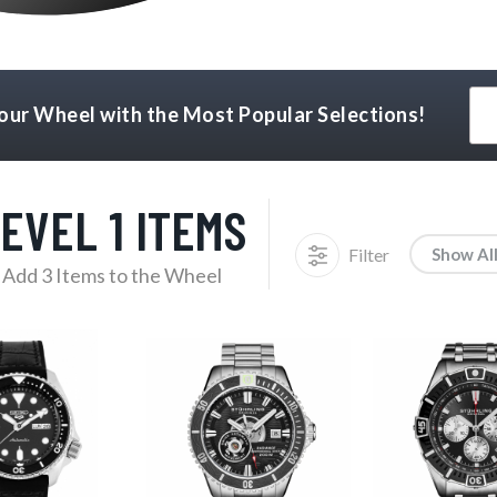
Your Wheel with the Most Popular Selections!
EVEL 1 ITEMS
Filter
Show Al
Add 3 Items to the Wheel