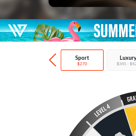
Deal
Sport
Luxur
$89 - $149
$270
$345 - $4