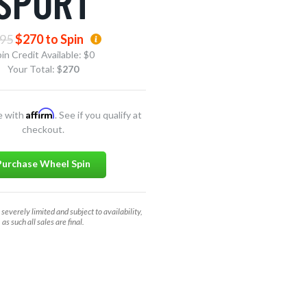
SPORT
95
$270 to Spin
in Credit Available:
$0
Your Total: $
270
Affirm
e with
. See if you qualify at
checkout.
Purchase Wheel Spin
 severely limited and subject to availability,
as such all sales are final.