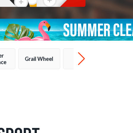
er
Grail Wheel
More...
nce