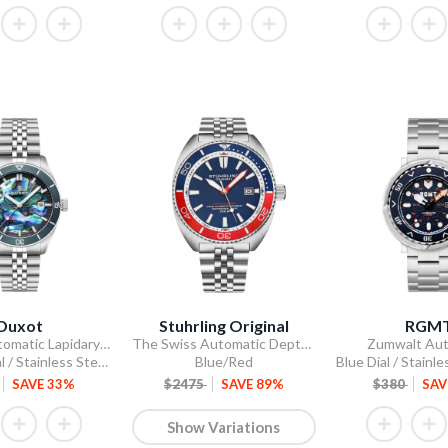
Duxot
Stuhrling Original
RGM
Pacifico Automatic Lapidary Limited Edition
The Swiss Automatic Depthmaster Diver
Zumwalt Aut
Abalone Dial / Stainless Steel Bracelet
Blue/Red
SAVE 33%
$2475
SAVE 89%
$380
SAV
Show Variations