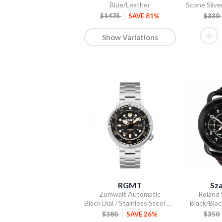
Blue/Leather
$1475
SAVE 81%
$330
Show Variations
RGMT
Sza
Zumwalt Automatic
Roland
Black Dial / Stainless Steel Bracelet
Black/Blac
$380
SAVE 26%
$350