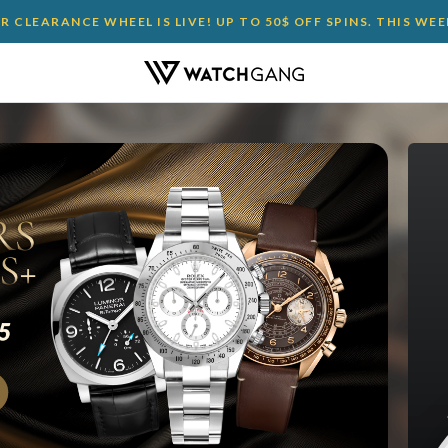
 CLEARANCE WHEEL IS LIVE! UP TO 50$ OFF SPINS. THIS WE