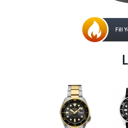
Fill 
L