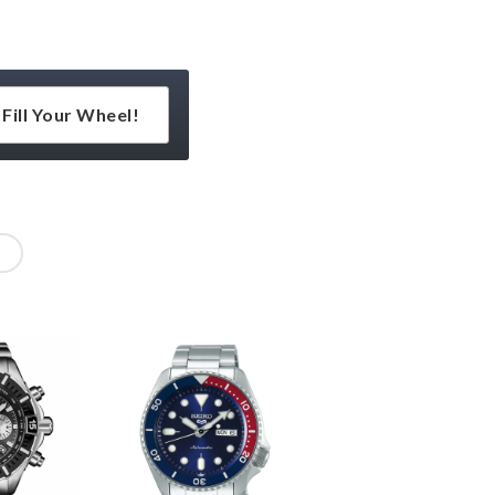
Fill Your Wheel!
l