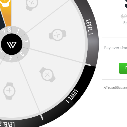
$2
Sp
Pay over tim
All quantities are