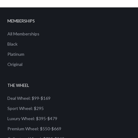
MEMBERSHIPS
All Memberships
Black
Platinum
Original
THE WHEEL
Deal Wheel: $99-$169
Sport Wheel: $295
Luxury Wheel: $395-$479
Premium Wheel: $550-$669