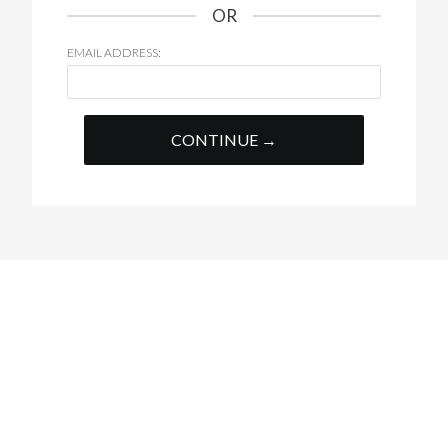
OR
EMAIL ADDRESS:
CONTINUE →