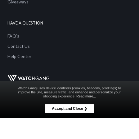
Giveaways
HAVE A QUESTION
FAQ's
Contact Us
Help Center
Watch Gang uses device identifiers (cookies, beacons, pixel tags) to
improve the Site, measure traffic, and enhance and personalize your
shopping experience.
Read more...
Accept and Close ❯
WATCH GANG GIVEAWAY RULES
NO PURCHASE NECESSARY. ALTERNATIVE METHOD OF
ENTRY IS AVAILABLE AS DETAILED HEREIN.
Void Where Prohibited. See
Official Rules
for details on all Watch Gang
Giveaways including how to enter without making a purchase.