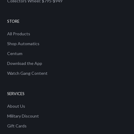
Collectors Wheel: $795-$949
STORE
All Products
Shop Automatics
Centum
Download the App
Watch Gang Content
SERVICES
About Us
Military Discount
Gift Cards