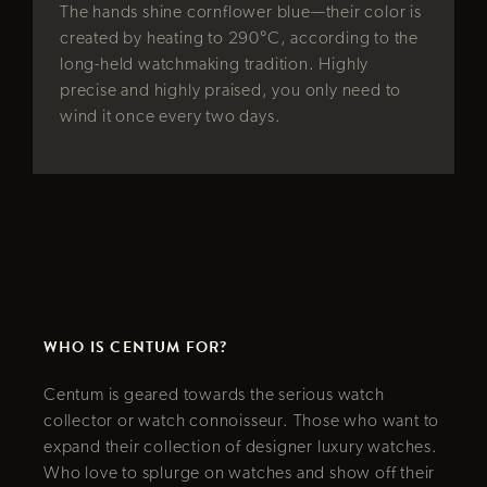
facing. The 
hine cornflower blue—their color is
to mention, 
heating to 290°C, according to the
the upper c
atchmaking tradition. Highly
dedication 
highly praised, you only need to
the fuselage
e every two days.
own red nail
lasting mem
Slide 5 of 8.
WHO IS CENTUM FOR?
Centum is geared towards the serious watch
collector or watch connoisseur. Those who want to
expand their collection of designer luxury watches.
Who love to splurge on watches and show off their