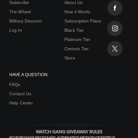
Subscribe
About Us
The Wheel
How it Works
Military Discount
Subscription Plans
Log In
Black Tier
Platinum Tier
Centum Tier
Store
HAVE A QUESTION
FAQs
Contact Us
Help Center
WATCH GANG GIVEAWAY RULES
NO PURCHASE NECESSARY. ALTERNATIVE METHOD OF ENTRY IS