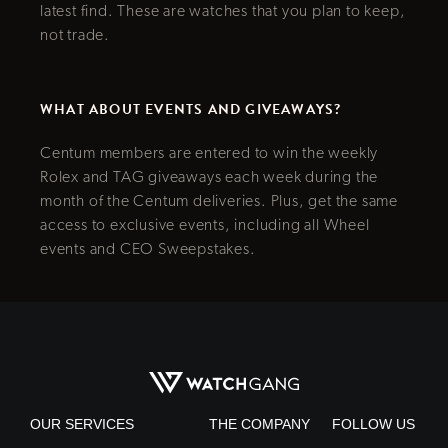
latest find. These are watches that you plan to keep,
not trade.
WHAT ABOUT EVENTS AND GIVEAWAYS?
Centum members are entered to win the weekly
Rolex and TAG giveaways each week during the
month of the Centum deliveries. Plus, get the same
access to exclusive events, including all Wheel
events and CEO Sweepstakes.
OUR SERVICES
THE COMPANY
FOLLOW US