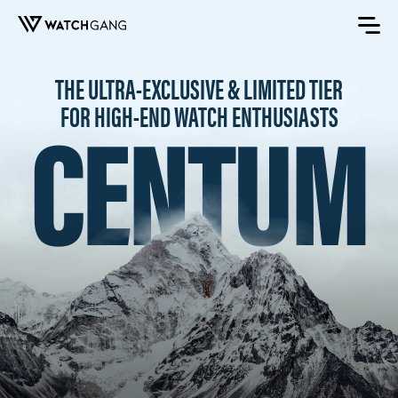
THE ULTRA-EXCLUSIVE & LIMITED TIER
CENTUM
FOR HIGH-END WATCH ENTHUSIASTS