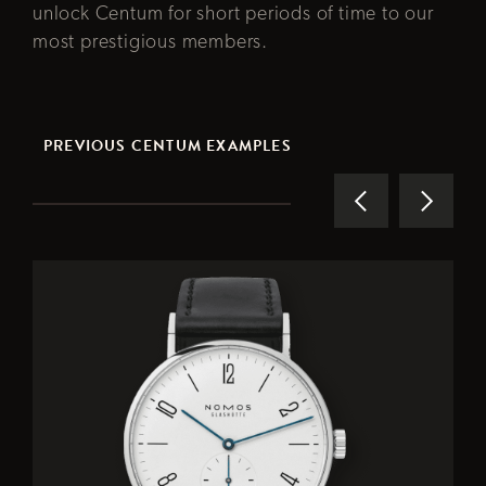
unlock Centum for short periods of time to our
most prestigious members.
PREVIOUS CENTUM EXAMPLES