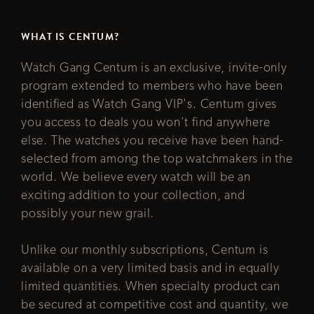
WHAT IS CENTUM?
Watch Gang Centum is an exclusive, invite-only
program extended to members who have been
identified as Watch Gang VIP's. Centum gives
you access to deals you won't find anywhere
else. The watches you receive have been hand-
selected from among the top watchmakers in the
world. We believe every watch will be an
exciting addition to your collection, and
possibly your new grail.
Unlike our monthly subscriptions, Centum is
available on a very limited basis and in equally
limited quantities. When specialty product can
be secured at competitive cost and quantity, we