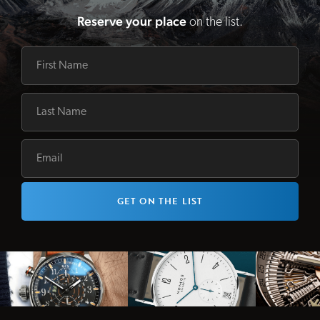
Reserve your place
on the list.