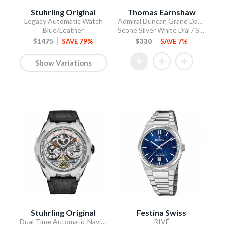
Stuhrling Original
Thomas Earnshaw
Legacy Automatic Watch
Admiral Duncan Grand Date Calendar Open Heart Automatic
Blue/Leather
Scone Silver White Dial / Stainless Steel Bracelet
$1475
SAVE 79%
$330
SAVE 7%
Show Variations
Stuhrling Original
Festina Swiss
Dual Time Automatic Navigator 46mm Skeleton
RIVÉ