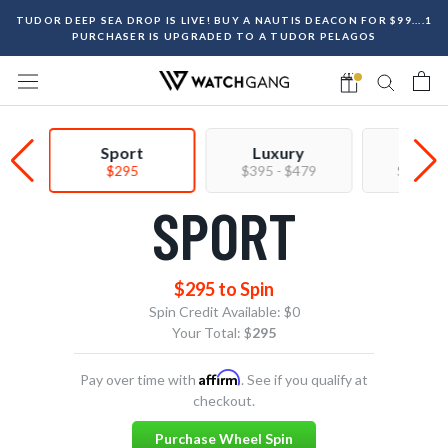
Skip
TUDOR DEEP SEA DROP IS LIVE! BUY A NAUTIS DEACON FOR $99....1
to
PURCHASER IS UPGRADED TO A TUDOR PELAGOS
content
Sport
Luxury
Prem
$295
$395 - $479
$550 - 
SPORT
$295 to Spin
Spin Credit Available:
$0
Your Total: $
295
Affirm
Pay over time with
. See if you qualify at
checkout.
Purchase Wheel Spin