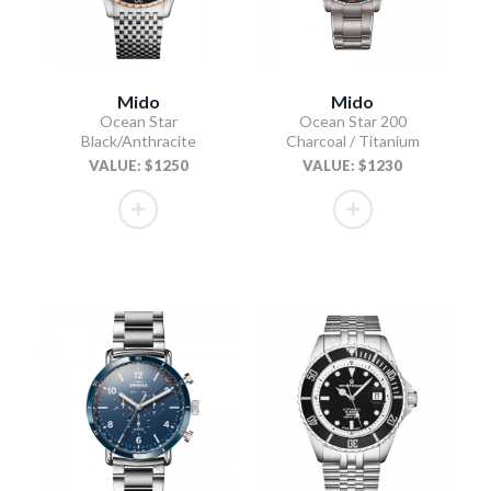
Mido
Mido
Ocean Star
Ocean Star 200
Black/Anthracite
Charcoal / Titanium
VALUE: $1250
VALUE: $1230