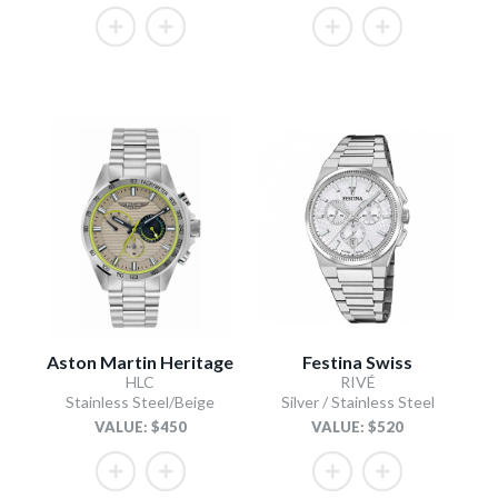
Aston Martin Heritage
Festina Swiss
HLC
RIVÉ
Stainless Steel/Beige
Silver / Stainless Steel
VALUE: $450
VALUE: $520