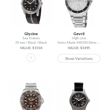
Glycine
Gevril
Sea Kraken
High Line
39 mm / Black / Black
Swiss Made SW200 Silver Silver
VALUE: $1550
VALUE: $3395
Show Variations