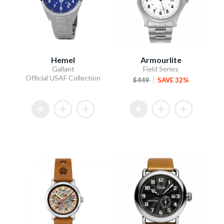
Hemel
Armourlite
Gallant
Field Series
Official USAF Collection
$449
SAVE 32%