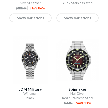
Silver/Leather
Blue / Stainless steel
$2250
SAVE 86%
Show Variations
Show Variations
JDM Military
Spinnaker
Wingman
Hull Diver
black
Red / Stainless Steel
$445
SAVE 31%