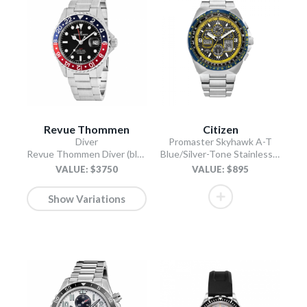
Revue Thommen
Citizen
Diver
Promaster Skyhawk A-T
Revue Thommen Diver (black)
Blue/Silver-Tone Stainless Steel Bracelet
VALUE: $3750
VALUE: $895
Show Variations