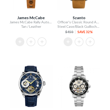
James McCabe
Szanto
James McCabe Rally Automatic
Officer's Classic Round Automatic
Tan / Leather
Steel Case/Black Guilloche Dial/Tan Leather Strap
$450
SAVE 32%