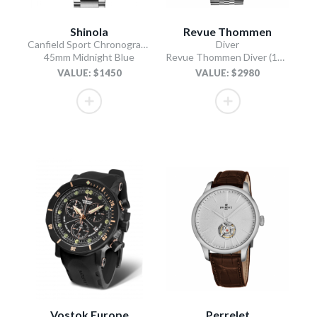
Shinola
Revue Thommen
Canfield Sport Chronograph
Diver
45mm Midnight Blue
Revue Thommen Diver (17571.2937 / Black)
VALUE: $1450
VALUE: $2980
Vostok Europe
Perrelet