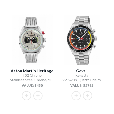
Aston Martin Heritage
Gevril
TS2 Chrono
Regatta
Stainless Steel Chrono/Mesh Chain Bracelet
GV2 Swiss Quartz,Tide cycle indicator, Black dial, 316L Stainless Steel Bracelet
VALUE: $450
VALUE: $2795