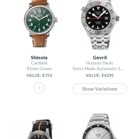
Shinola
Gevril
Canfield
Hudson Yards
41mm Green
Swiss Made Automatic SW200 Diver watch Silver Tungsten bezel, Unidirectional Rotating bezel.
VALUE: $750
VALUE: $4295
Show Variations