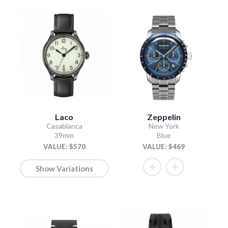
Laco
Zeppelin
Casablanca
New York
39mm
Blue
VALUE: $570
VALUE: $469
Show Variations