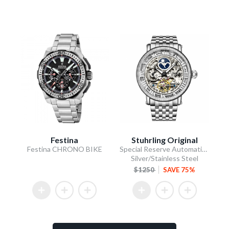
Festina
Stuhrling Original
Festina CHRONO BIKE
Special Reserve Automatic 48mm Skeleton Silver
Silver/Stainless Steel
$1250
SAVE 75%