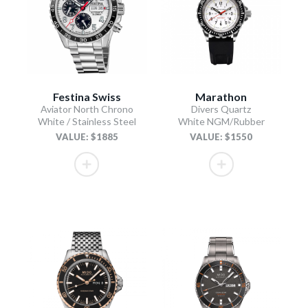
Festina Swiss
Marathon
Aviator North Chrono
Divers Quartz
White / Stainless Steel
White NGM/Rubber
VALUE: $1885
VALUE: $1550