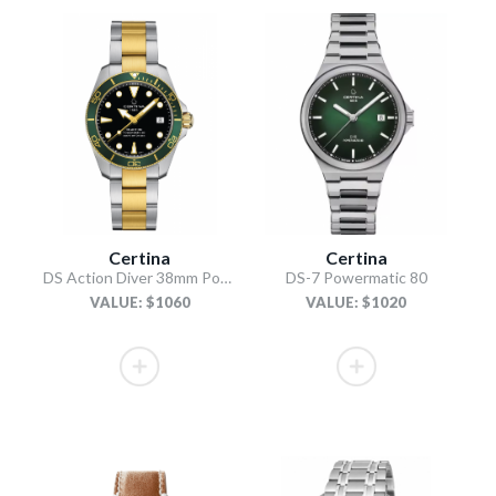
Certina
Certina
DS Action Diver 38mm Powermatic 80
DS-7 Powermatic 80
VALUE: $1060
VALUE: $1020