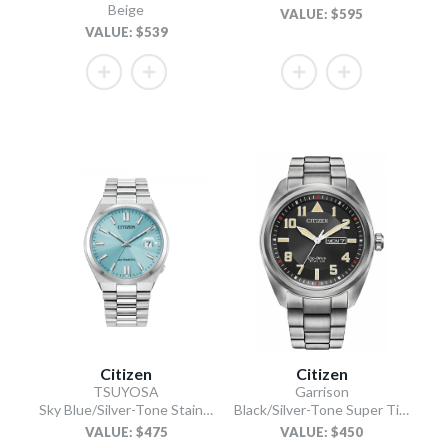
Beige
VALUE: $595
VALUE: $539
Citizen
Citizen
TSUYOSA
Garrison
Sky Blue/Silver-Tone Stainless Steel Bracelet
Black/Silver-Tone Super Titanium Bracelet
VALUE: $475
VALUE: $450