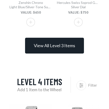
Zenshin Chrono
Hercules Swiss Soprod GMT
Light Blue/Silver-Tone Super Titanium Bracelet
Silver Dial
VALUE: $650
VALUE: $750
View All Level 3 Items
LEVEL 4 ITEMS
Filter
Add 1 Item to the Wheel