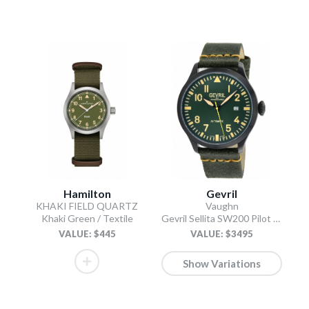
Hamilton
Gevril
KHAKI FIELD QUARTZ
Vaughn
Khaki Green / Textile
Gevril Sellita SW200 Pilot Watch Olive
VALUE: $445
VALUE: $3495
Show Variations