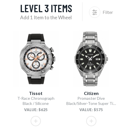
LEVEL 3 ITEMS
Filter
Add 1 Item to the Wheel
Tissot
Citizen
T-Race Chronograph
Promaster Dive
Black / Silicone
Black/Silver-Tone Super Titanium Bracelet
VALUE: $625
VALUE: $575