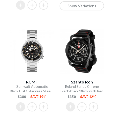
Show Variations
RGMT
Szanto Icon
Zumwalt Automatic
Roland Sands Chrono
Black Dial / Stainless Steel Bracelet
Black/Black/Black with Red
$380
SAVE 19%
$350
SAVE 12%