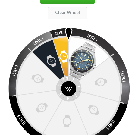
Clear Wheel