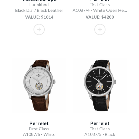
Lunokhod
First Class
Black Dial / Black Leather
A1087/4 - White Open Heart
VALUE: $1014
VALUE: $4200
Perrelet
Perrelet
First Class
First Class
A1087/6 - White
A1087/5 - Black