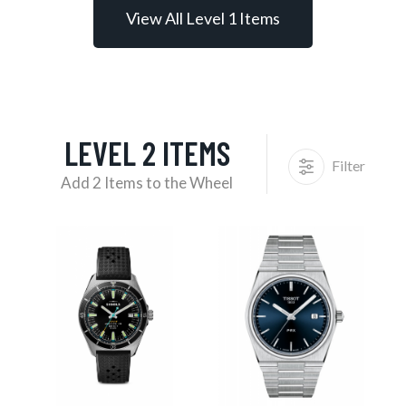
View All Level 1 Items
LEVEL 2 ITEMS
Filter
Add 2 Items to the Wheel