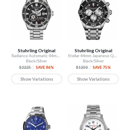
Stuhrling Original
Stuhrling Original
Radiance Automatic 44mm Skeleton
Stellar 44mm Japanese Quartz Chronograph
Black/Silver
Black/Silver
$2225
SAVE 86%
$1250
SAVE 75%
Show Variations
Show Variations