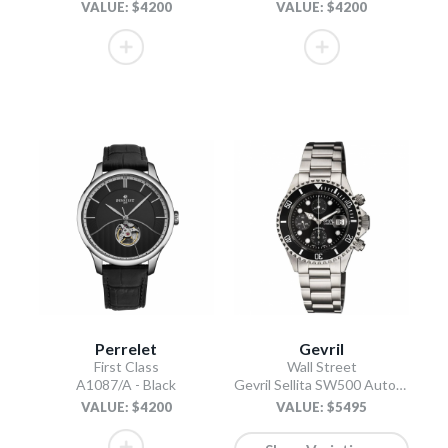
VALUE: $4200
VALUE: $4200
Perrelet
Gevril
First Class
Wall Street
A1087/A - Black
Gevril Sellita SW500 Automatic Swiss Made Chronograph Ceramic Bezel Black
VALUE: $4200
VALUE: $5495