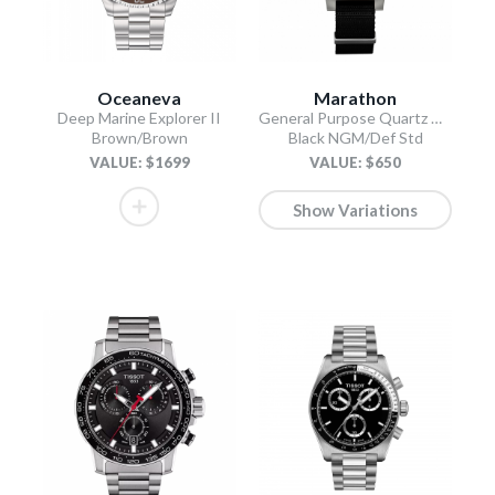
Oceaneva
Marathon
Deep Marine Explorer II
General Purpose Quartz with Date
Brown/Brown
Black NGM/Def Std
VALUE: $1699
VALUE: $650
Show Variations