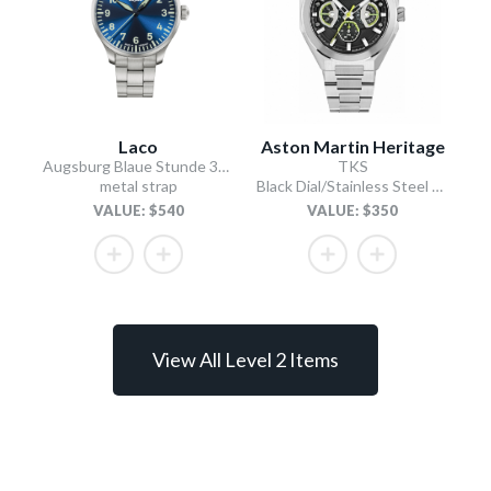
Laco
Aston Martin Heritage
Augsburg Blaue Stunde 39 MB
TKS
metal strap
Black Dial/Stainless Steel Bracelet
VALUE: $540
VALUE: $350
View All Level 2 Items