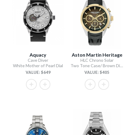
Aquacy
Aston Martin Heritage
Cave Diver
HLC Chrono Solar
White Mother of Pearl Dial
Two Tone Case/ Brown Dial/Black Silicone Strap
VALUE: $649
VALUE: $405