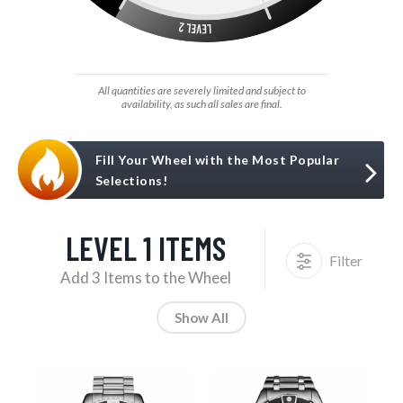
All quantities are severely limited and subject to
availability, as such all sales are final.
Fill Your Wheel with the Most Popular
Selections!
LEVEL 1 ITEMS
Filter
Add 3 Items to the Wheel
Show All