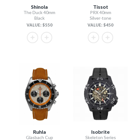
Shinola
Tissot
The Duck 40mm
PRX 40mm
Black
Silver-tone
VALUE: $550
VALUE: $450
Ruhla
Isobrite
Glasbach Cup
Skeleton Series