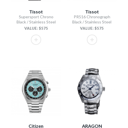
Tissot
Tissot
Supersport Chrono
PR516 Chronograph
Black / Stainless Steel
Black / Stainless Steel
VALUE: $575
VALUE: $575
Citizen
ARAGON