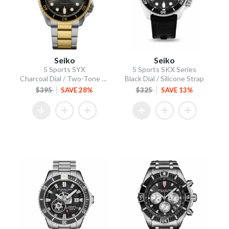
Seiko
Seiko
5 Sports SYX
5 Sports SKX Series
Charcoal Dial / Two-Tone Stainless Steel Bracelet
Black Dial / Silicone Strap
$395
SAVE 28%
$325
SAVE 13%