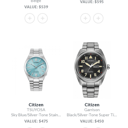
Beige
VALUE: $595
VALUE: $539
Citizen
Citizen
TSUYOSA
Garrison
Sky Blue/Silver-Tone Stainless Steel Bracelet
Black/Silver-Tone Super Titanium Bracelet
VALUE: $475
VALUE: $450