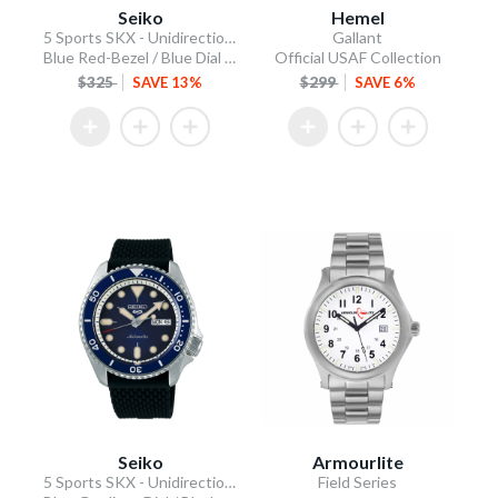
Seiko
Hemel
5 Sports SKX - Unidirectional Bezel
Gallant
Blue Red-Bezel / Blue Dial / Steel Bracelet
Official USAF Collection
$325
SAVE 13%
$299
SAVE 6%
Seiko
Armourlite
5 Sports SKX - Unidirectional Bezel
Field Series