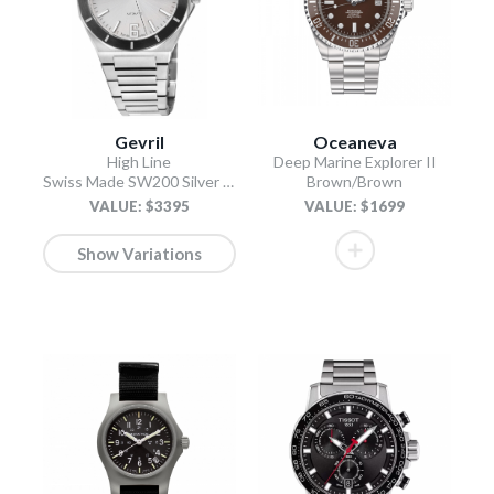
Gevril
Oceaneva
High Line
Deep Marine Explorer II
Swiss Made SW200 Silver Silver
Brown/Brown
VALUE: $3395
VALUE: $1699
Show Variations