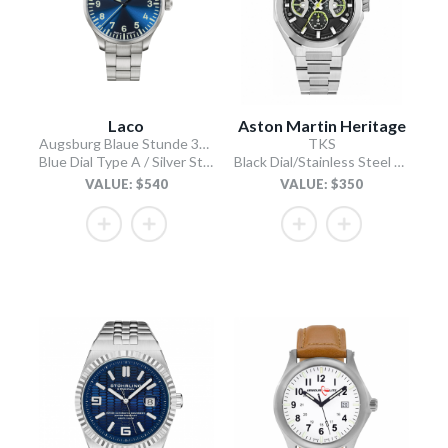
Laco
Aston Martin Heritage
Augsburg Blaue Stunde 39 MB
TKS
Blue Dial Type A / Silver Stainless Steel Bracelet
Black Dial/Stainless Steel Bracelet
VALUE: $540
VALUE: $350