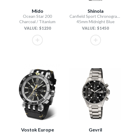
Mido
Shinola
Ocean Star 200
Canfield Sport Chronograph
Charcoal / Titanium
45mm Midnight Blue
VALUE: $1230
VALUE: $1450
Vostok Europe
Gevril