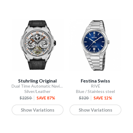
Stuhrling Original
Festina Swiss
Dual Time Automatic Navigator 46mm Skeleton
RIVÉ
Silver/Leather
Blue / Stainless steel
$2250
SAVE 87%
$320
SAVE 12%
Show Variations
Show Variations