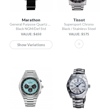
Marathon
Tissot
General Purpose Quartz with Date
Supersport Chrono
Black NGM/Def Std
Black / Stainless Steel
VALUE: $650
VALUE: $575
Show Variations