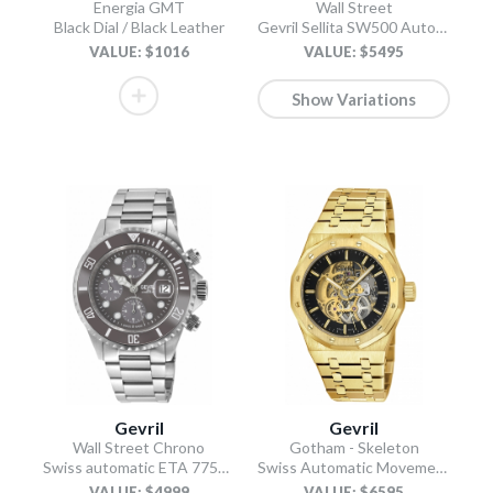
Energia GMT
Wall Street
Black Dial / Black Leather
Gevril Sellita SW500 Automatic Swiss Made Chronograph Ceramic Bezel Black
VALUE: $1016
VALUE: $5495
Show Variations
Gevril
Gevril
Wall Street Chrono
Gotham - Skeleton
Swiss automatic ETA 7750 diver gray
Swiss Automatic Movement Skeleton Dial, IPYG Bracelet
VALUE: $4999
VALUE: $6595