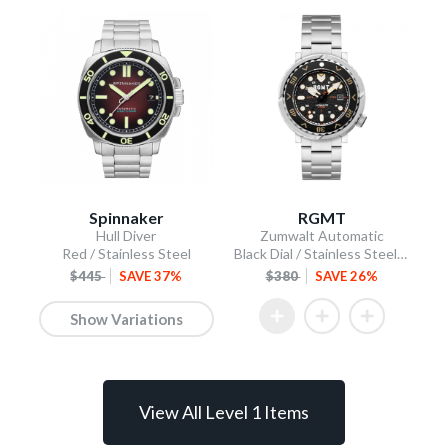
Spinnaker
RGMT
Hull Diver
Zumwalt Automatic
Red / Stainless Steel
Black Dial / Stainless Steel Bracelet
$445
SAVE 37%
$380
SAVE 26%
Show Variations
View All Level 1 Items