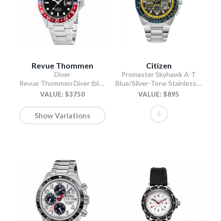
Revue Thommen
Citizen
Diver
Promaster Skyhawk A-T
Revue Thommen Diver (black)
Blue/Silver-Tone Stainless Steel Bracelet
VALUE: $3750
VALUE: $895
Show Variations