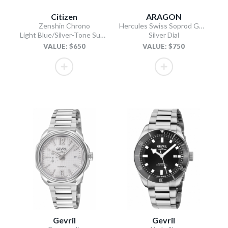
Citizen
ARAGON
Zenshin Chrono
Hercules Swiss Soprod GMT
Light Blue/Silver-Tone Super Titanium Bracelet
Silver Dial
VALUE: $650
VALUE: $750
Gevril
Gevril