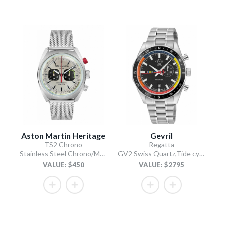
Aston Martin Heritage
Gevril
TS2 Chrono
Regatta
Stainless Steel Chrono/Mesh Chain Bracelet
GV2 Swiss Quartz,Tide cycle indicator, Black dial, 316L Stainless Steel Bracelet
VALUE: $450
VALUE: $2795