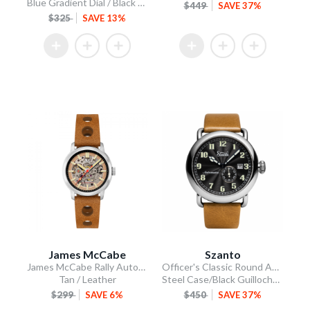
Blue Gradient Dial / Black Silicone Strap
$449
SAVE 37%
$325
SAVE 13%
James McCabe
Szanto
James McCabe Rally Automatic
Officer's Classic Round Automatic
Tan / Leather
Steel Case/Black Guilloche Dial/Tan Leather Strap
$299
SAVE 6%
$450
SAVE 37%