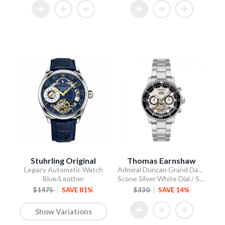
Stuhrling Original
Thomas Earnshaw
Legacy Automatic Watch
Admiral Duncan Grand Date Calendar Open Heart Automatic
Blue/Leather
Scone Silver White Dial / Stainless Steel Bracelet
$1475
SAVE 81%
$330
SAVE 14%
Show Variations