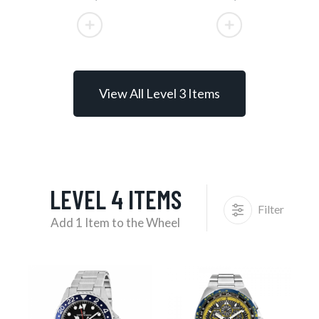
View All Level 3 Items
LEVEL 4 ITEMS
Filter
Add 1 Item to the Wheel