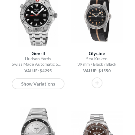
Gevril
Glycine
Hudson Yards
Sea Kraken
Swiss Made Automatic SW200 Diver watch Silver Tungsten bezel, Unidirectional Rotating bezel.
39 mm / Black / Black
VALUE: $4295
VALUE: $1550
Show Variations