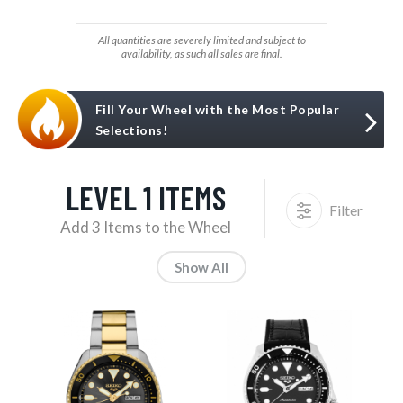
All quantities are severely limited and subject to
availability, as such all sales are final.
Fill Your Wheel with the Most Popular
Selections!
LEVEL 1 ITEMS
Filter
Add 3 Items to the Wheel
Show All