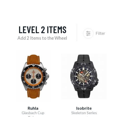
LEVEL 2 ITEMS
Filter
Add 2 Items to the Wheel
Ruhla
Isobrite
Glasbach Cup
Skeleton Series