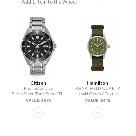
Add 1 Item to the Wheel
Citizen
Hamilton
Promaster Dive
KHAKI FIELD QUARTZ
Black/Silver-Tone Super Titanium Bracelet
Khaki Green / Textile
VALUE: $575
VALUE: $445