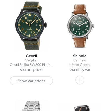
Gevril
Shinola
Vaughn
Canfield
Gevril Sellita SW200 Pilot Watch Olive
41mm Green
VALUE: $3495
VALUE: $750
Show Variations