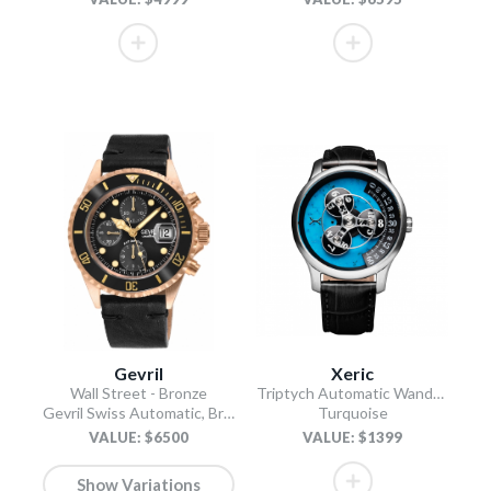
Gevril
Xeric
Wall Street - Bronze
Triptych Automatic Wandering Hour Stone Edition
Gevril Swiss Automatic, Bronze case, Unidirectional Rotating Black Ceramic Bezel, Black Dial
Turquoise
VALUE: $6500
VALUE: $1399
Show Variations