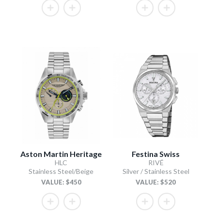
Aston Martin Heritage
Festina Swiss
HLC
RIVÉ
Stainless Steel/Beige
Silver / Stainless Steel
VALUE: $450
VALUE: $520