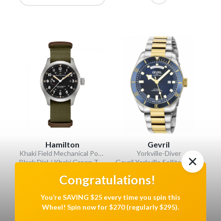
Hamilton
Gevril
Khaki Field Mechanical Power Reserve
Yorkville-Diver
Black Dial / Khaki Green Textile Strap
Gevril Yorkville Sellita SW240 Swiss Automatic Diver Watch, SS Case, Blue/IPYG bezel, Blue Dial
VALUE: $945
VALUE: $3995
Congratulations!
Show Variations
You’re SAVING $25 every time you spin this
Wheel! Spin now for $270 (regularly $295).