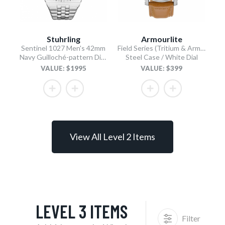
Stuhrling
Armourlite
Sentinel 1027 Men's 42mm
Field Series (Tritium & Armourglass) AL126
Navy Guilloché-pattern Dial/Stainless Steel Bracelet
Steel Case / White Dial
VALUE: $1995
VALUE: $399
View All Level 2 Items
LEVEL 3 ITEMS
Filter