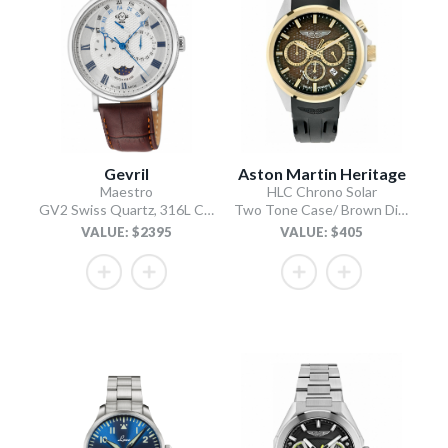
Gevril
Aston Martin Heritage
Maestro
HLC Chrono Solar
GV2 Swiss Quartz, 316L Case, Silver Dial, Light Brown Italian Leather Strap
Two Tone Case/ Brown Dial/Black Silicone Strap
VALUE: $2395
VALUE: $405