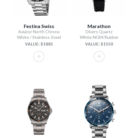
Festina Swiss
Marathon
Aviator North Chrono
Divers Quartz
White / Stainless Steel
White NGM/Rubber
VALUE: $1885
VALUE: $1550