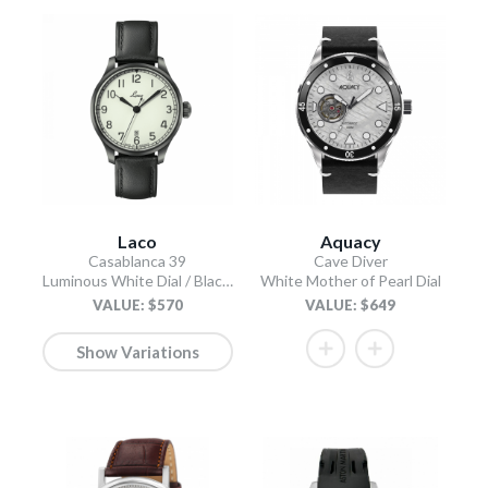
Laco
Aquacy
Casablanca 39
Cave Diver
Luminous White Dial / Black Leather Strap
White Mother of Pearl Dial
VALUE: $570
VALUE: $649
Show Variations