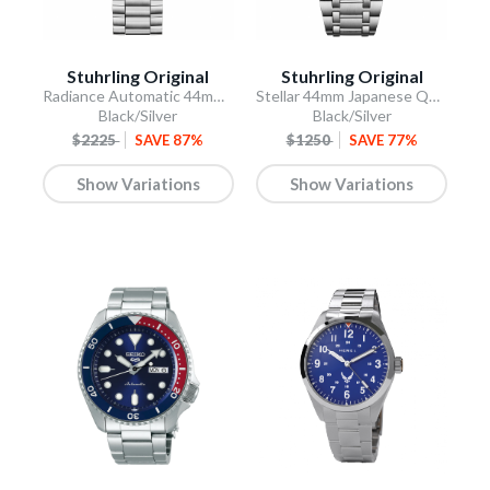
Stuhrling Original
Stuhrling Original
Radiance Automatic 44mm Skeleton
Stellar 44mm Japanese Quartz Chronograph
Black/Silver
Black/Silver
$2225
SAVE 87%
$1250
SAVE 77%
Show Variations
Show Variations