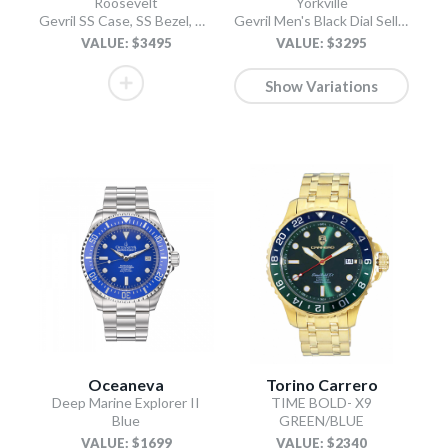
Roosevelt
Yorkville
Gevril SS Case, SS Bezel, White checkered dial, SS Bracelet.
Gevril Men's Black Dial Sellita SW200 Swiss Automatic Unidirectional Bezel Bracelet Date Luminous Watch
VALUE: $3495
VALUE: $3295
Show Variations
Oceaneva
Torino Carrero
Deep Marine Explorer II
TIME BOLD- X9
Blue
GREEN/BLUE
VALUE: $1699
VALUE: $2340