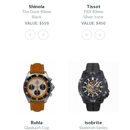
Shinola
Tissot
The Duck 40mm
PRX 40mm
Black
Silver-tone
VALUE: $550
VALUE: $450
Ruhla
Isobrite
Glasbach Cup
Skeleton Series