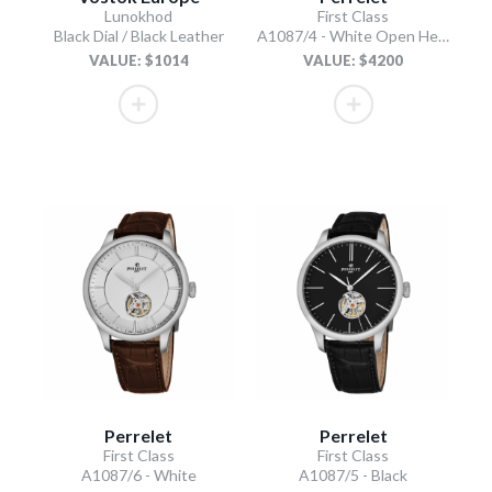
Lunokhod
First Class
Black Dial / Black Leather
A1087/4 - White Open Heart
VALUE: $1014
VALUE: $4200
Perrelet
Perrelet
First Class
First Class
A1087/6 - White
A1087/5 - Black