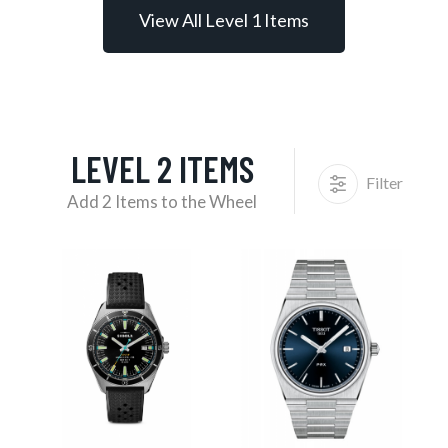
View All Level 1 Items
LEVEL 2 ITEMS
Filter
Add 2 Items to the Wheel