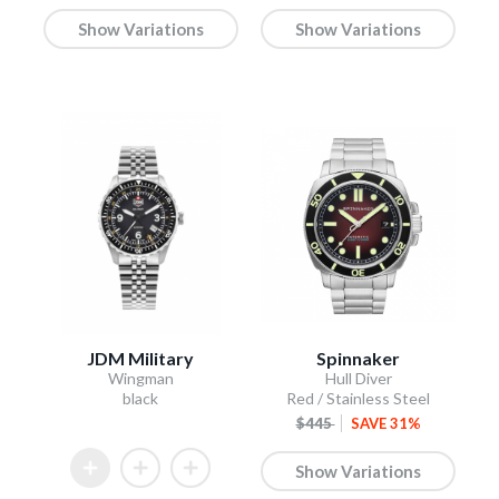
Show Variations
Show Variations
JDM Military
Spinnaker
Wingman
Hull Diver
black
Red / Stainless Steel
$445
SAVE 31%
Show Variations