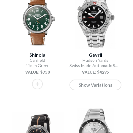
Shinola
Gevril
Canfield
Hudson Yards
41mm Green
Swiss Made Automatic SW200 Diver watch Silver Tungsten bezel, Unidirectional Rotating bezel.
VALUE: $750
VALUE: $4295
Show Variations