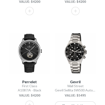
VALUE: $4200
VALUE: $4200
Perrelet
Gevril
First Class
Wall Street
A1087/A - Black
Gevril Sellita SW500 Automatic Swiss Made Chronograph Ceramic Bezel Black
VALUE: $4200
VALUE: $5495