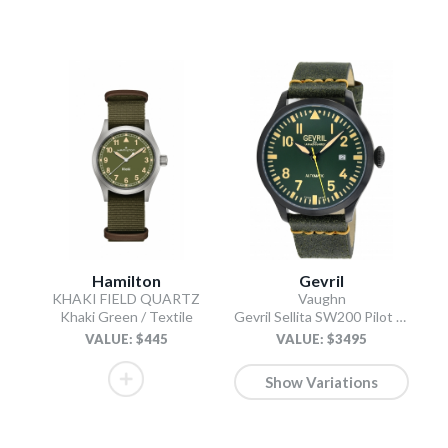
Hamilton
Gevril
KHAKI FIELD QUARTZ
Vaughn
Khaki Green / Textile
Gevril Sellita SW200 Pilot Watch Olive
VALUE: $445
VALUE: $3495
Show Variations