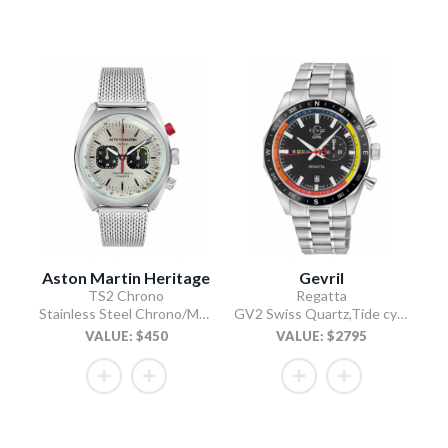
Aston Martin Heritage
Gevril
TS2 Chrono
Regatta
Stainless Steel Chrono/Mesh Chain Bracelet
GV2 Swiss Quartz,Tide cycle indicator, Black dial, 316L Stainless Steel Bracelet
VALUE: $450
VALUE: $2795