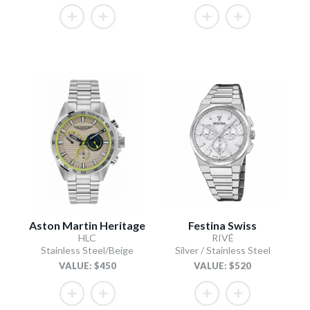
Aston Martin Heritage
Festina Swiss
HLC
RIVÉ
Stainless Steel/Beige
Silver / Stainless Steel
VALUE: $450
VALUE: $520