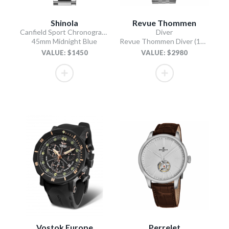
Shinola
Revue Thommen
Canfield Sport Chronograph
Diver
45mm Midnight Blue
Revue Thommen Diver (17571.2937 / Black)
VALUE: $1450
VALUE: $2980
Vostok Europe
Perrelet