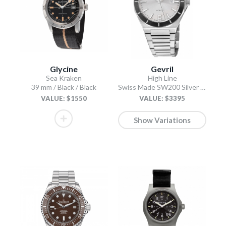
Glycine
Gevril
Sea Kraken
High Line
39 mm / Black / Black
Swiss Made SW200 Silver Silver
VALUE: $1550
VALUE: $3395
Show Variations