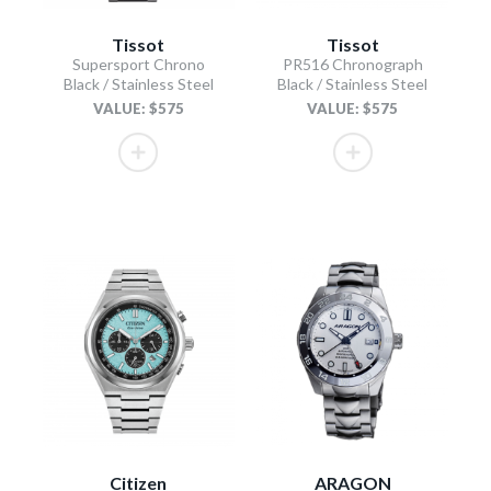
Tissot
Tissot
Supersport Chrono
PR516 Chronograph
Black / Stainless Steel
Black / Stainless Steel
VALUE: $575
VALUE: $575
Citizen
ARAGON