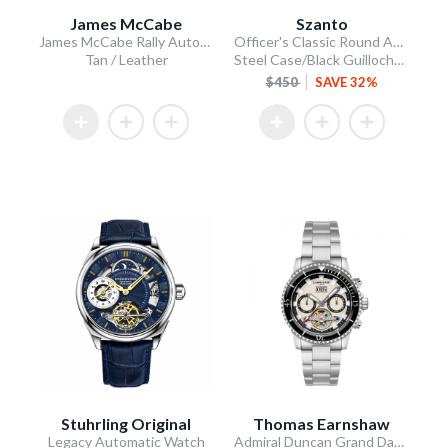
James McCabe
Szanto
James McCabe Rally Automatic
Officer's Classic Round Automatic
Tan / Leather
Steel Case/Black Guilloche Dial/Tan Leather Strap
$450
SAVE 32%
Stuhrling Original
Thomas Earnshaw
Legacy Automatic Watch
Admiral Duncan Grand Date Calendar Open Heart Automatic