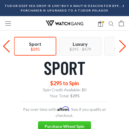
Skip
TUDOR DEEP SEA DROP IS LIVE! BUY A NAUTIS DEACON FOR $99....1
to
PURCHASER IS UPGRADED TO A TUDOR PELAGOS
content
Sport
Luxury
Prem
$295
$395 - $479
$550 - 
SPORT
$295 to Spin
Spin Credit Available:
$0
Your Total: $
295
Affirm
Pay over time with
. See if you qualify at
checkout.
Purchase Wheel Spin