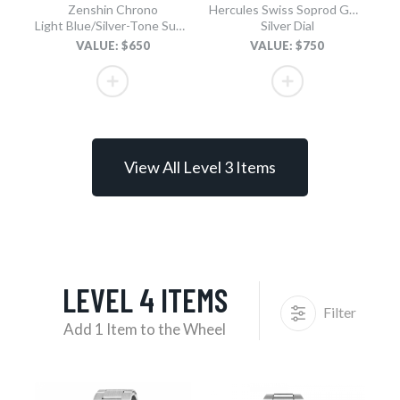
Zenshin Chrono
Hercules Swiss Soprod GMT
Light Blue/Silver-Tone Super Titanium Bracelet
Silver Dial
VALUE: $650
VALUE: $750
View All Level 3 Items
LEVEL 4 ITEMS
Filter
Add 1 Item to the Wheel