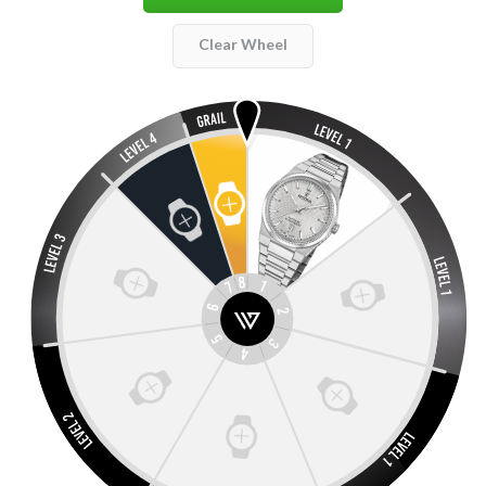
Clear Wheel