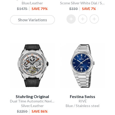
Blue/Leather
Scone Silver White Dial / Stainless Steel Bracelet
$1475
SAVE 79%
$330
SAVE 7%
Show Variations
Stuhrling Original
Festina Swiss
Dual Time Automatic Navigator 46mm Skeleton
RIVÉ
Silver/Leather
Blue / Stainless steel
$2250
SAVE 86%