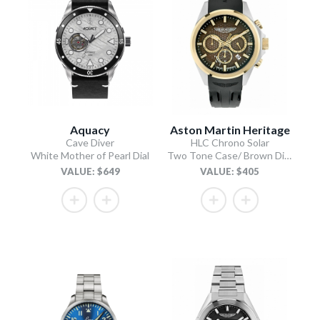
Aquacy
Aston Martin Heritage
Cave Diver
HLC Chrono Solar
White Mother of Pearl Dial
Two Tone Case/ Brown Dial/Black Silicone Strap
VALUE: $649
VALUE: $405