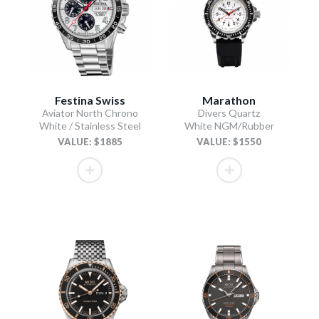
Festina Swiss
Marathon
Aviator North Chrono
Divers Quartz
White / Stainless Steel
White NGM/Rubber
VALUE: $1885
VALUE: $1550