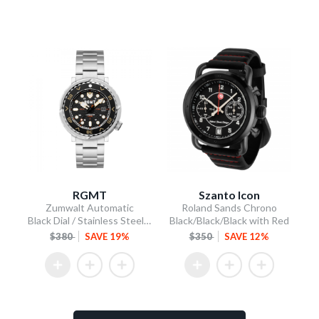
RGMT
Szanto Icon
Zumwalt Automatic
Roland Sands Chrono
Black Dial / Stainless Steel Bracelet
Black/Black/Black with Red
$380
SAVE 19%
$350
SAVE 12%