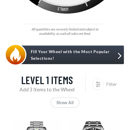
All quantities are severely limited and subject to
availability, as such all sales are final.
Fill Your Wheel with the Most Popular
Selections!
LEVEL 1 ITEMS
Filter
Add 3 Items to the Wheel
Show All