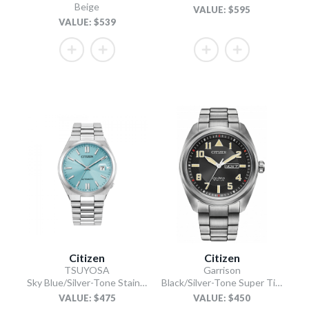
Beige
VALUE: $595
VALUE: $539
Citizen
Citizen
TSUYOSA
Garrison
Sky Blue/Silver-Tone Stainless Steel Bracelet
Black/Silver-Tone Super Titanium Bracelet
VALUE: $475
VALUE: $450