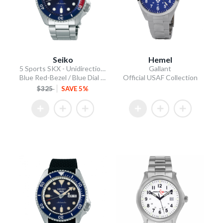
Seiko
Hemel
5 Sports SKX - Unidirectional Bezel
Gallant
Blue Red-Bezel / Blue Dial / Steel Bracelet
Official USAF Collection
$325
SAVE 5%