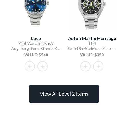
Laco
Aston Martin Heritage
Pilot Watches Basic
TKS
Augsburg Blaue Stunde 39 MB Type A / Stainless Steel Bracelet
Black Dial/Stainless Steel Bracelet
VALUE: $540
VALUE: $350
View All Level 2 Items