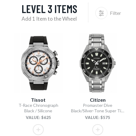
LEVEL 3 ITEMS
Filter
Add 1 Item to the Wheel
Tissot
Citizen
T-Race Chronograph
Promaster Dive
Black / Silicone
Black/Silver-Tone Super Titanium Bracelet
VALUE: $625
VALUE: $575