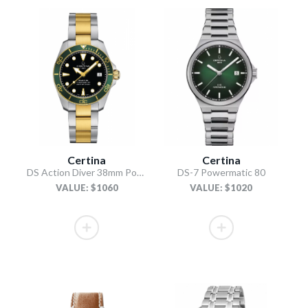
Certina
Certina
DS Action Diver 38mm Powermatic 80
DS-7 Powermatic 80
VALUE: $1060
VALUE: $1020