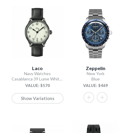
Laco
Zeppelin
Navy Watches
New York
Casablanca 39 Lume White Dial / Black Leather Strap
Blue
VALUE: $570
VALUE: $469
Show Variations