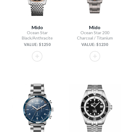
Mido
Mido
Ocean Star
Ocean Star 200
Black/Anthracite
Charcoal / Titanium
VALUE: $1250
VALUE: $1230