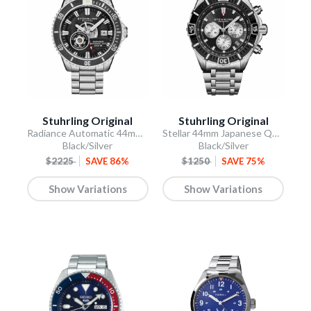
Stuhrling Original
Stuhrling Original
Radiance Automatic 44mm Skeleton
Stellar 44mm Japanese Quartz Chronograph
Black/Silver
Black/Silver
$2225
SAVE 86%
$1250
SAVE 75%
Show Variations
Show Variations