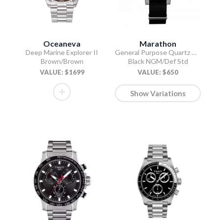
Oceaneva
Marathon
Deep Marine Explorer II
General Purpose Quartz with Date
Brown/Brown
Black NGM/Def Std
VALUE: $1699
VALUE: $650
Show Variations