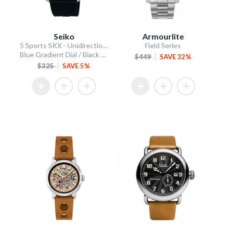
Seiko
Armourlite
5 Sports SKX - Unidirectional Bezel
Field Series
Blue Gradient Dial / Black Silicone Strap
$449
SAVE 32%
$325
SAVE 5%