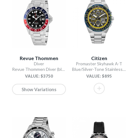
Revue Thommen
Citizen
Diver
Promaster Skyhawk A-T
Revue Thommen Diver (black)
Blue/Silver-Tone Stainless Steel Bracelet
VALUE: $3750
VALUE: $895
Show Variations