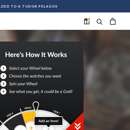
RADED TO A TUDOR PELAGOS