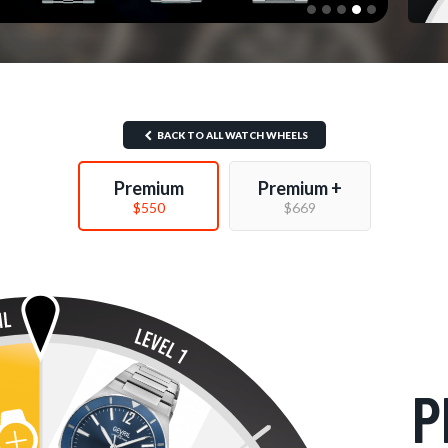
BACK TO ALL WATCH WHEELS
Premium
Premium +
$550
$669
P