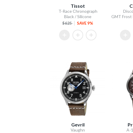
Tissot
C
T-Race Chronograph
Disco
Black / Silicone
$625
SAVE 9%
Gevril
Pr
Vaughn
A-1