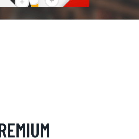
REMIUM