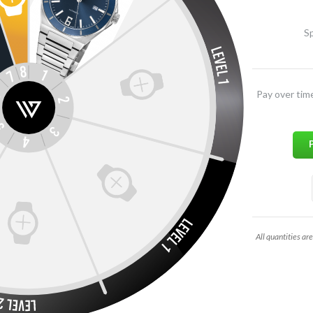
Sp
Pay over tim
All quantities are