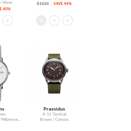
 Silver
$1020
SAVE 44%
E 40%
ns
Praesidus
men
A-11 Tactical
Silver-Plated Dial / Milanese Bracelet
Brown / Canvas