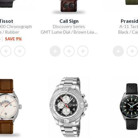
Tissot
Call Sign
Praesi
000 Chronograph
Discovery Series
A-11 Tact
e / Rubber
GMT Lume Dial / Brown Leather Strap
Black / C
5
SAVE 9%