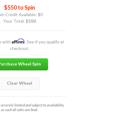
$550 to Spin
in Credit Available:
$0
Your Total: $
550
Affirm
e with
. See if you qualify at
checkout.
Purchase Wheel Spin
Clear Wheel
 severely limited and subject to availability,
as such all sales are final.