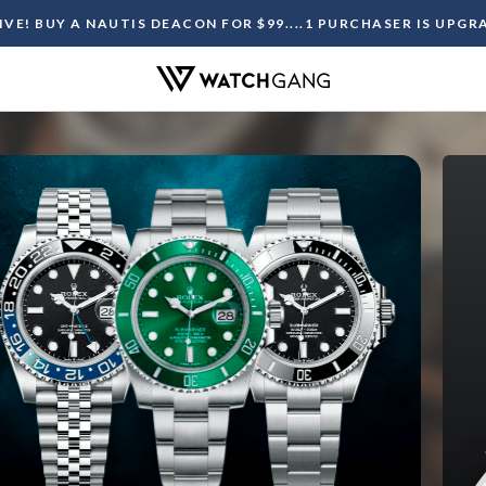
LIVE! BUY A NAUTIS DEACON FOR $99....1 PURCHASER IS UPG