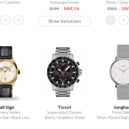
n / Leather
Sinharaja/Green
39mm / Grey /
$599
SAVE 5%
$950
SAV
Show Variations
all Sign
Tissot
Jungha
very Series
Supersport Chrono
Form Da
GMT Cream Dial / Black Leather Strap
Black / Stainless Steel