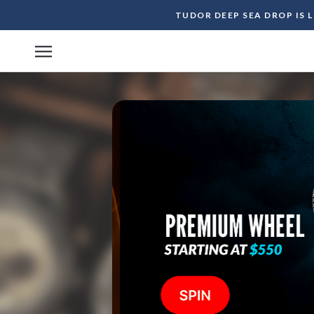
Skip
TUDOR DEEP SEA DROP IS 
to
content