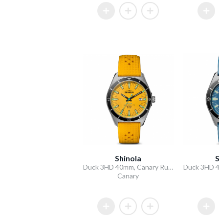
Shinola
S
Duck 3HD 40mm, Canary Rubber Strap
Canary