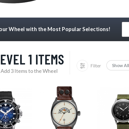
Your Wheel with the Most Popular Selections!
EVEL 1 ITEMS
Filter
Show Al
Add 3 Items to the Wheel