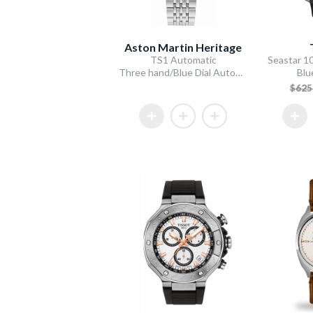
Aston Martin Heritage
TS1 Automatic
Seastar 1
Three hand/Blue Dial Automatic/Stainless Steel Bracelet
Blu
$62