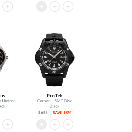
dus
ProTek
A-2 Bud Anderson Limited Edition
Carbon USMC Dive
ack
Black
$695
SAVE 18%