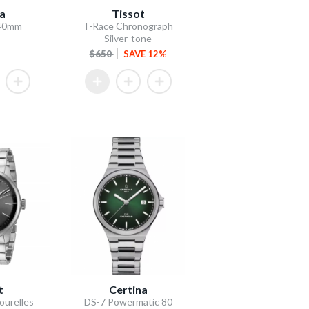
la
Tissot
 40mm
T-Race Chronograph
Silver-tone
$650
SAVE 12%
t
Certina
ourelles
DS-7 Powermatic 80