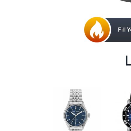
Fill 
L