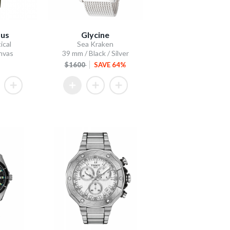
dus
Glycine
ical
Sea Kraken
anvas
39 mm / Black / Silver
$1600
SAVE 64%