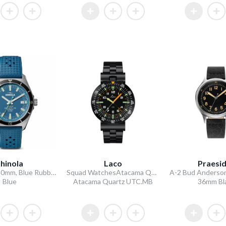
hinola
Laco
Praesi
Duck 3HD 40mm, Blue Rubber Strap
Squad WatchesAtacama Quarz UTC MB
Blue
Atacama Quartz UTC.MB
36mm Bl