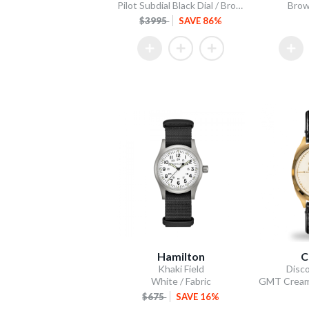
Pilot Subdial Black Dial / Brown Italian Leather Strap
Brow
$3995
SAVE 86%
Hamilton
C
Khaki Field
Disco
White / Fabric
$675
SAVE 16%