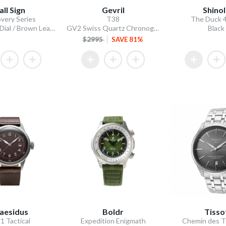
all Sign
Gevril
Shino
very Series
T38
The Duck
GMT Frost Dial / Brown Leather Strap
GV2 Swiss Quartz Chronograph, 316L Case, Black Enamel Dial, 316L Bracelet
Black
$2995
SAVE 81%
aesidus
Boldr
Tisso
1 Tactical
Expedition Enigmath
Chemin des T