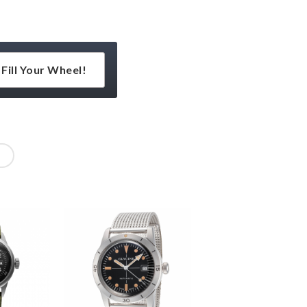
Fill Your Wheel!
l