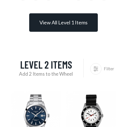
View All Level 1 Items
LEVEL 2 ITEMS
Filter
Add 2 Items to the Wheel