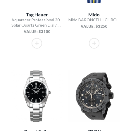
Tag Heuer
Mido
Aquaracer Professional 200 Solargraph
Mido BARONCELLI CHRONOGRAPH MOONPHASE
Solar Quartz Green Dial / Stainless Steel Bracelet
VALUE: $3250
VALUE: $3100