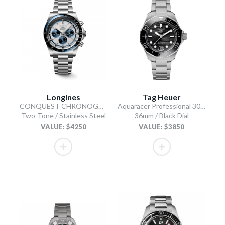
Longines
Tag Heuer
CONQUEST CHRONOGRAPH
Aquaracer Professional 300 Automatic
Two-Tone / Stainless Steel
36mm / Black Dial
VALUE: $4250
VALUE: $3850