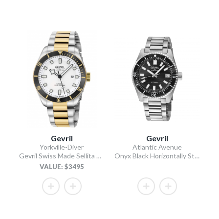
Gevril
Gevril
Yorkville-Diver
Atlantic Avenue
Gevril Swiss Made Sellita SW200 “Luminous Dial” Diver Watch
Onyx Black Horizontally Striated Dial 316L Stainless Steel Bracelet Onyx Black Ceramic Bezel 40mm
VALUE: $3495