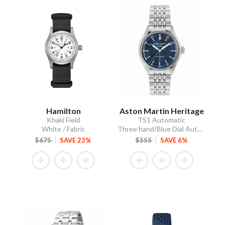
Hamilton
Aston Martin Heritage
Khaki Field
TS1 Automatic
White / Fabric
Three hand/Blue Dial Automatic/Stainless Steel Bracelet
$675
SAVE 23%
$555
SAVE 6%