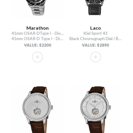
Marathon
Laco
41mm OSAR-DType I - Diver's Automatic
Kiel Sport 43
41mm OSAR-D Type I - Diver's Automatic
Black Chronograph Dial / Black Leather Strap
VALUE: $2200
VALUE: $2890