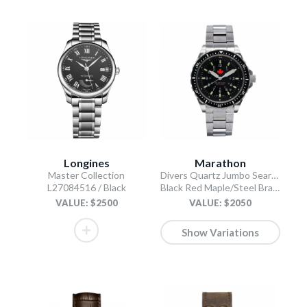
Longines
Marathon
Master Collection
Divers Quartz Jumbo Search and Rescue
L27084516 / Black
Black Red Maple/Steel Bracelet
VALUE: $2500
VALUE: $2050
Show Variations