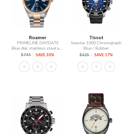
Roamer
Tissot
PRIMELINE DAYDATE
Seastar 1000 Chronograph
Blue dial, stainless steel and rose gold PVD plated.
Blue / Rubber
$744
SAVE 30%
$625
SAVE 17%