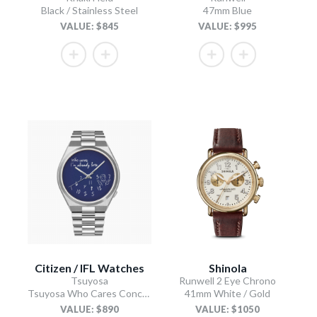
Black / Stainless Steel
47mm Blue
VALUE: $845
VALUE: $995
Citizen / IFL Watches
Shinola
Tsuyosa
Runwell 2 Eye Chrono
Tsuyosa Who Cares Concept
41mm White / Gold
VALUE: $890
VALUE: $1050