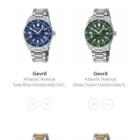
Gevril
Gevril
Atlantic Avenue
Atlantic Avenue
Teak Blue Horizontally Striated Dial 316L Stainless Steel Bracelet Teak Blue Ceramic Bezel 40mm
Deep Green Horizontally Striated Dial 316L Stainless Steel Bracelet Deep Green Ceramic Bezel 40mm