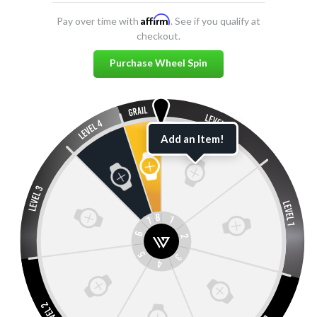
Affirm
Pay over time with
. See if you qualify at
checkout.
Purchase Wheel Spin
Add an Item!