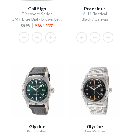
Call Sign
Praesidus
Discovery Series
A-11 Tactical
GMT Blue Dial / Brown Leather Strap
Black / Canvas
$595
SAVE 13%
Glycine
Glycine
Sea Kraken
Sea Kraken