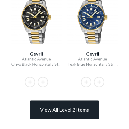
Gevril
Gevril
Atlantic Avenue
Atlantic Avenue
Onyx Black Horizontally Striated Dial Two-Tone IPYG Stainless Steel Bracelet Black Ceramic Bezel 40mm
Teak Blue Horizontally Striated Dial Two-Tone IPYG Stainless Steel Bracelet Teak Blue Ceramic Bezel 40mm
View All Level 2 Items