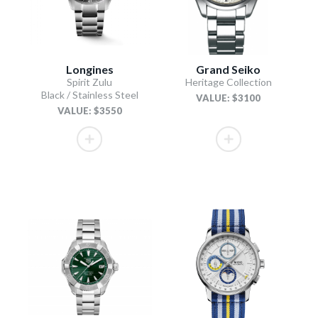
Longines
Grand Seiko
Spirit Zulu
Heritage Collection
Black / Stainless Steel
VALUE: $3100
VALUE: $3550