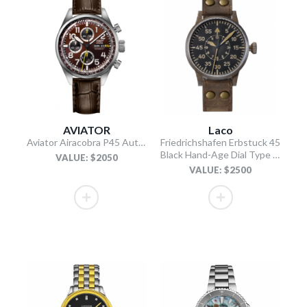
AVIATOR
Laco
Aviator Airacobra P45 Automatic Chronograph Limited Edition watch
Friedrichshafen Erbstuck 45
Black Hand-Age Dial Type B / Brown Leather Strap
VALUE: $2050
VALUE: $2500