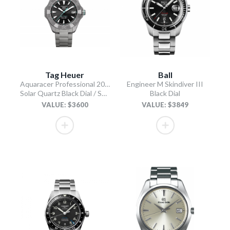
Tag Heuer
Ball
Aquaracer Professional 200 Solargraph
Engineer M Skindiver III
Solar Quartz Black Dial / Sand-Blasted Titanium Bracelet
Black Dial
VALUE: $3600
VALUE: $3849