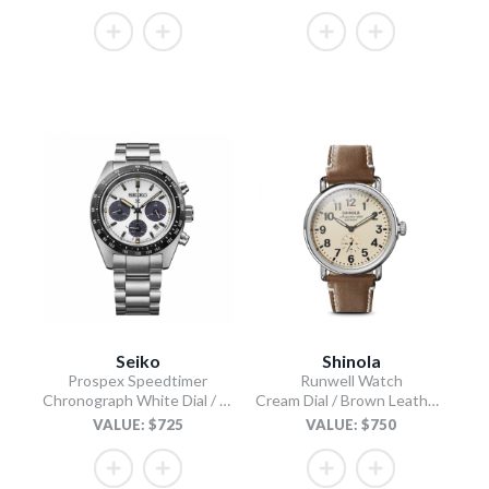
Seiko
Shinola
Prospex Speedtimer
Runwell Watch
Chronograph White Dial / Stainless Steel Bracelet
Cream Dial / Brown Leather Strap
VALUE: $725
VALUE: $750