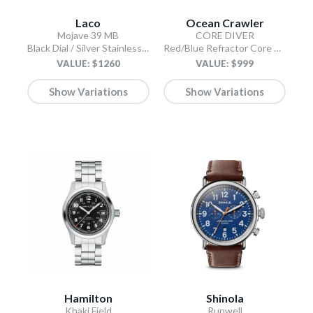
Laco
Ocean Crawler
Mojave 39 MB
CORE DIVER
Black Dial / Silver Stainless Steel Bracelet
Red/Blue Refractor Core Diver
VALUE: $1260
VALUE: $999
Show Variations
Show Variations
Hamilton
Shinola
Khaki Field
Runwell