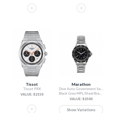
Tissot
Marathon
Tissot PRX
Dive Auto Government Search and Rescue (GSAR)
Black Grey MPL/Steel Bracelet
VALUE: $2150
VALUE: $2500
Show Variations