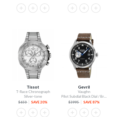
Tissot
Gevril
T-Race Chronograph
Vaughn
Silver-tone
Pilot Subdial Black Dial / Brown Italian Leather Strap
$650
SAVE 20%
$3995
SAVE 87%