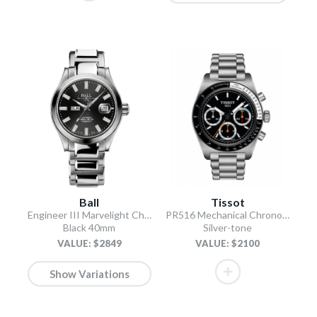
Ball
Tissot
Engineer III Marvelight Chronometer Day-Date
PR516 Mechanical Chronograph
Black 40mm
Silver-tone
VALUE: $2849
VALUE: $2100
Show Variations