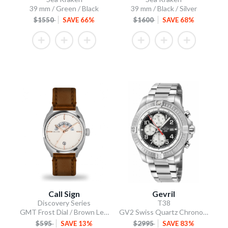
39 mm / Green / Black
39 mm / Black / Silver
$1550
SAVE 66%
$1600
SAVE 68%
Call Sign
Gevril
Discovery Series
T38
GMT Frost Dial / Brown Leather Strap
GV2 Swiss Quartz Chronograph, 316L Case, Black Enamel Dial, 316L Bracelet
$595
SAVE 13%
$2995
SAVE 83%