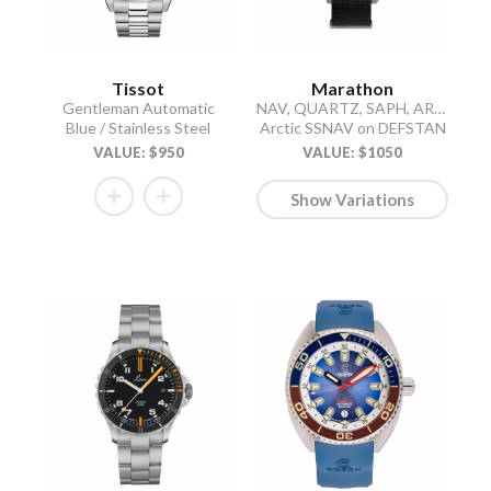
Tissot
Marathon
Gentleman Automatic
NAV, QUARTZ, SAPH, ARCTIC STERILE, COL: SS/BKPS DS NYLON 11"
Blue / Stainless Steel
Arctic SSNAV on DEFSTAN
VALUE: $950
VALUE: $1050
Show Variations