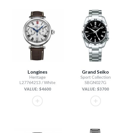
Longines
Grand Seiko
Heritage
Sport Collection
L27764213 / White
SBGN027G
VALUE: $4600
VALUE: $3700