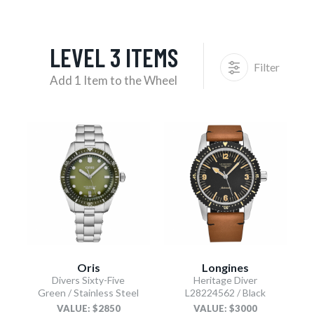
LEVEL 3 ITEMS
Filter
Add 1 Item to the Wheel
Oris
Longines
Divers Sixty-Five
Heritage Diver
Green / Stainless Steel
L28224562 / Black
VALUE: $2850
VALUE: $3000