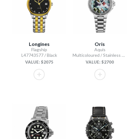
Longines
Oris
Flagship
Aquis
L47743577 / Black
Multicoloured / Stainless Steel
VALUE: $2075
VALUE: $2700