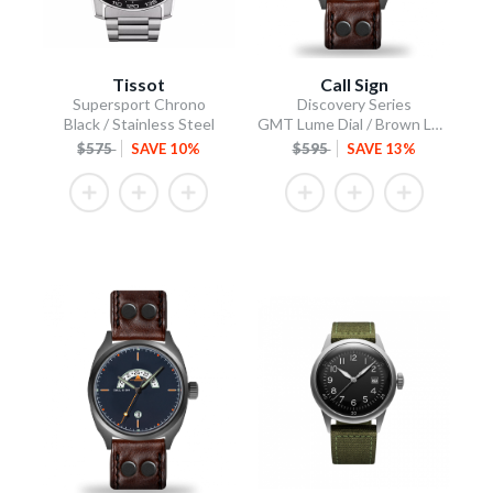
Tissot
Call Sign
Supersport Chrono
Discovery Series
Black / Stainless Steel
GMT Lume Dial / Brown Leather Strap
$575
SAVE 10%
$595
SAVE 13%