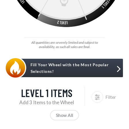
All quantities are severely limited and subject to
availability, as such all sales are final.
Fill Your Wheel with the Most Popular
Selections!
LEVEL 1 ITEMS
Filter
Add 3 Items to the Wheel
Show All