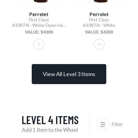
Perrelet
Perrelet
First Class
First Class
A1087/4 - White Open Heart
A1087/6 - White
VALUE: $4200
VALUE: $4200
View All Level 3 Items
LEVEL 4 ITEMS
Filter
Add 1 Item to the Wheel