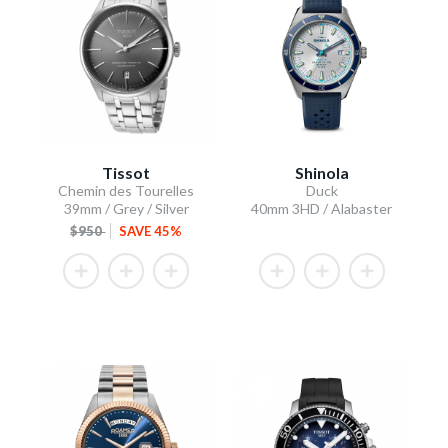
Tissot
Shinola
Chemin des Tourelles
Duck
39mm / Grey / Silver
40mm 3HD / Alabaster
$950
SAVE 45%